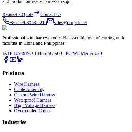
and production-ready harness design.
Request a Quote
Contact Us
+86 199-3058-9219
sales@ourpcb.net
Professional wire harness and cable assembly manufacturing with
facilities in China and Philippines.
IATF 16949
ISO 13485
ISO 9001
IPC/WHMA-A-620
Products
Wire Harness
Cable Assembly
Custom Wire Harness
Waterproof Harness
High Voltage Harness
Overmolded Cables
Industries