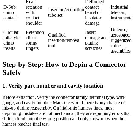
Rear
Deformed
D-Sub
retention
contact
Industrial,
Insertion/extraction
crimp
with
barrel or
telecom,
tube set
contacts
contact
insulator
instrumenta
shoulder
damage
Defense,
Circular
Retention
Insert
Qualified
aerospace,
mil-style
clip or
damage and
insertion/removal
ruggedized
crimp
spring
plating
tool
cable
inserts
fingers
scratches
assemblies
Step-by-Step: How to Depin a Connector
Safely
1. Verify part number and cavity location
Before extraction, verify the connector family, terminal type, wire
gauge, and cavity number. Mark the wire if there is any chance of
mix-up during reassembly. On high-mix harness lines, most
depinning mistakes are not mechanical; they are repinning errors that
shift a circuit into the wrong position and only show up when the
harness reaches final test.