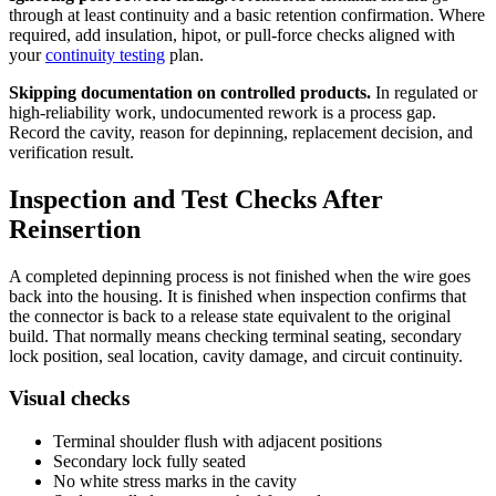
through at least continuity and a basic retention confirmation. Where
required, add insulation, hipot, or pull-force checks aligned with
your
continuity testing
plan.
Skipping documentation on controlled products.
In regulated or
high-reliability work, undocumented rework is a process gap.
Record the cavity, reason for depinning, replacement decision, and
verification result.
Inspection and Test Checks After
Reinsertion
A completed depinning process is not finished when the wire goes
back into the housing. It is finished when inspection confirms that
the connector is back to a release state equivalent to the original
build. That normally means checking terminal seating, secondary
lock position, seal location, cavity damage, and circuit continuity.
Visual checks
Terminal shoulder flush with adjacent positions
Secondary lock fully seated
No white stress marks in the cavity