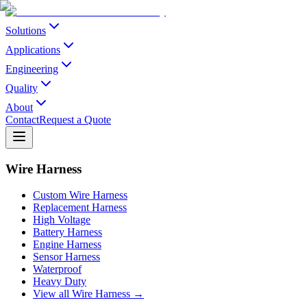
Solutions
Applications
Engineering
Quality
About
Contact
Request a Quote
Wire Harness
Custom Wire Harness
Replacement Harness
High Voltage
Battery Harness
Engine Harness
Sensor Harness
Waterproof
Heavy Duty
View all Wire Harness →