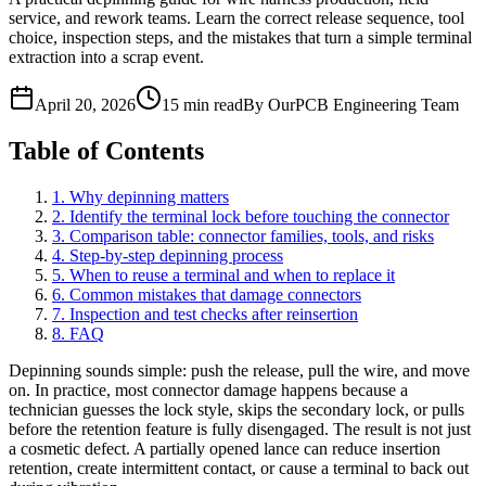
service, and rework teams. Learn the correct release sequence, tool
choice, inspection steps, and the mistakes that turn a simple terminal
extraction into a scrap event.
April 20, 2026
15 min read
By OurPCB Engineering Team
Table of Contents
1. Why depinning matters
2. Identify the terminal lock before touching the connector
3. Comparison table: connector families, tools, and risks
4. Step-by-step depinning process
5. When to reuse a terminal and when to replace it
6. Common mistakes that damage connectors
7. Inspection and test checks after reinsertion
8. FAQ
Depinning sounds simple: push the release, pull the wire, and move
on. In practice, most connector damage happens because a
technician guesses the lock style, skips the secondary lock, or pulls
before the retention feature is fully disengaged. The result is not just
a cosmetic defect. A partially opened lance can reduce insertion
retention, create intermittent contact, or cause a terminal to back out