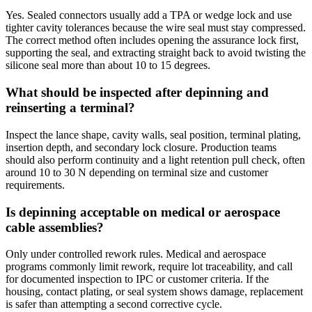
Yes. Sealed connectors usually add a TPA or wedge lock and use
tighter cavity tolerances because the wire seal must stay compressed.
The correct method often includes opening the assurance lock first,
supporting the seal, and extracting straight back to avoid twisting the
silicone seal more than about 10 to 15 degrees.
What should be inspected after depinning and
reinserting a terminal?
Inspect the lance shape, cavity walls, seal position, terminal plating,
insertion depth, and secondary lock closure. Production teams
should also perform continuity and a light retention pull check, often
around 10 to 30 N depending on terminal size and customer
requirements.
Is depinning acceptable on medical or aerospace
cable assemblies?
Only under controlled rework rules. Medical and aerospace
programs commonly limit rework, require lot traceability, and call
for documented inspection to IPC or customer criteria. If the
housing, contact plating, or seal system shows damage, replacement
is safer than attempting a second corrective cycle.