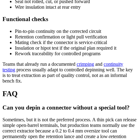
Seal not rolled, cut, or pushed forward
Wire insulation intact at rear entry
Functional checks
Pin-to-pin continuity on the corrected circuit
Retention confirmation or light pull verification
Mating check if the connector is service-critical
Insulation or hipot test if the original plan required it
Rework traceability for controlled programs
Teams that already run a documented
crimping
and
continuity
testing
process usually adapt to controlled depinning well. The key
is to treat extraction as part of quality control, not as an informal
bench fix.
FAQ
Can you depin a connector without a special tool?
Sometimes, but it is not the preferred process. A thin pick can release
simple open-barrel terminals, but production teams normally use the
correct extractor because a 0.2 to 0.4 mm oversize tool can
permanently open the retention lance and create a low-retention