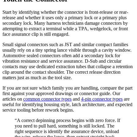
Start by identifying whether the connector is front-release or rear-
release and whether it uses only a primary lock or a primary plus
secondary lock. Many harness technicians damage connectors by
attempting to extract a terminal while a TPA, wedgelock, or front
face assurance clip is still engaged.
Small signal connectors such as JST and similar compact families
usually rely on a tiny spring lance visible through a cavity window.
Automotive sealed connectors often add a secondary lock for
vibration resistance and service assurance. D-Sub and circular
contacts may use dedicated extraction tubes that collapse a retention
clip around the contact shoulder. The correct release direction
matters just as much as the tool size.
If you are not sure which family you are handling, compare the part
first against your approved drawings or connector guide. Our
articles on
common connector types
and
4-pin connector types
are
useful for identifying housing style, latch architecture, and expected
service tooling before rework begins.
“A correct depinning process begins with zero force. If
you need to pull hard, something is still locked. The
right sequence is identify the assurance device, unload
the wire, release the lance, then extract straight back.