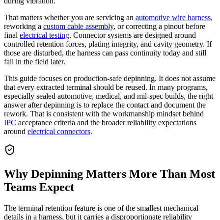
during vibration.
That matters whether you are servicing an
automotive wire harness
,
reworking a
custom cable assembly
, or correcting a pinout before
final
electrical testing
. Connector systems are designed around
controlled retention forces, plating integrity, and cavity geometry. If
those are disturbed, the harness can pass continuity today and still
fail in the field later.
This guide focuses on production-safe depinning. It does not assume
that every extracted terminal should be reused. In many programs,
especially sealed automotive, medical, and mil-spec builds, the right
answer after depinning is to replace the contact and document the
rework. That is consistent with the workmanship mindset behind
IPC
acceptance criteria and the broader reliability expectations
around
electrical connectors
.
Why Depinning Matters More Than Most
Teams Expect
The terminal retention feature is one of the smallest mechanical
details in a harness, but it carries a disproportionate reliability