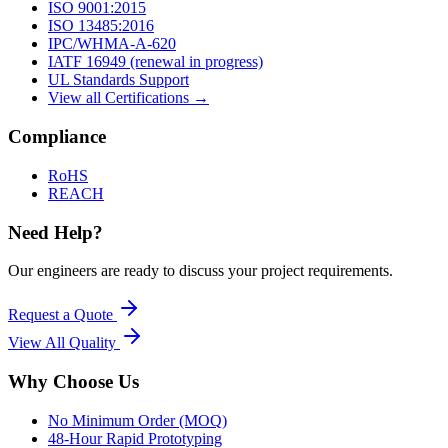
ISO 9001:2015
ISO 13485:2016
IPC/WHMA-A-620
IATF 16949 (renewal in progress)
UL Standards Support
View all Certifications →
Compliance
RoHS
REACH
Need Help?
Our engineers are ready to discuss your project requirements.
Request a Quote
View All
Quality
Why Choose Us
No Minimum Order (MOQ)
48-Hour Rapid Prototyping