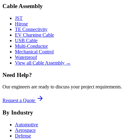
Cable Assembly
JST
Hirose
TE Connectivity
EV Charging Cable
USB Cable
Multi-Conductor
Mechanical Control
Waterproof
View all Cable Assembly →
Need Help?
Our engineers are ready to discuss your project requirements.
Request a Quote
By Industry
Automotive
Aerospace
Defense