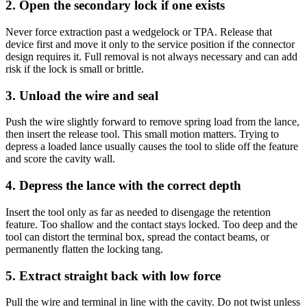
2. Open the secondary lock if one exists
Never force extraction past a wedgelock or TPA. Release that
device first and move it only to the service position if the connector
design requires it. Full removal is not always necessary and can add
risk if the lock is small or brittle.
3. Unload the wire and seal
Push the wire slightly forward to remove spring load from the lance,
then insert the release tool. This small motion matters. Trying to
depress a loaded lance usually causes the tool to slide off the feature
and score the cavity wall.
4. Depress the lance with the correct depth
Insert the tool only as far as needed to disengage the retention
feature. Too shallow and the contact stays locked. Too deep and the
tool can distort the terminal box, spread the contact beams, or
permanently flatten the locking tang.
5. Extract straight back with low force
Pull the wire and terminal in line with the cavity. Do not twist unless