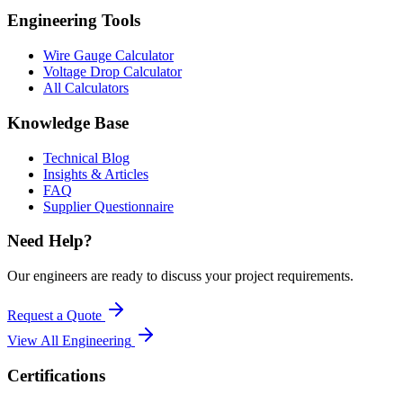
Engineering Tools
Wire Gauge Calculator
Voltage Drop Calculator
All Calculators
Knowledge Base
Technical Blog
Insights & Articles
FAQ
Supplier Questionnaire
Need Help?
Our engineers are ready to discuss your project requirements.
Request a Quote
View All
Engineering
Certifications