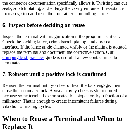
the connector documentation specifically allows it. Twisting can cut
seals, scratch plating, and enlarge the cavity entrance. If resistance
increases, stop and reset the tool rather than pulling harder.
6. Inspect before deciding on reuse
Inspect the terminal with magnification if the program is critical.
Check the locking lance, crimp barrel, plating, and any seal
interface. If the lance angle changed visibly or the plating is gouged,
replace the terminal and document the corrective action. Our
crimping best practices
guide is useful if a new contact must be
terminated.
7. Reinsert until a positive lock is confirmed
Reinsert the terminal until you feel or hear the lock engage, then
close the secondary lock. A visual cavity check is still required
because some terminals seem seated but stop short by a fraction of a
millimeter. That is enough to create intermittent failures during
vibration or mating cycles.
When to Reuse a Terminal and When to
Replace It