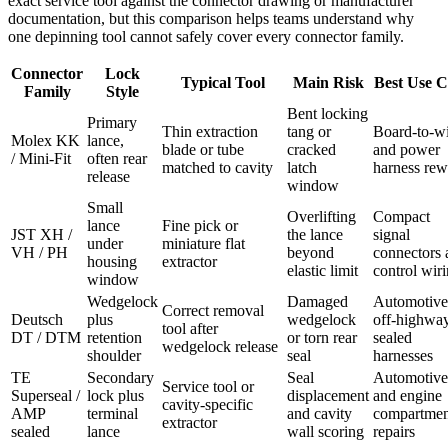
exact service tool against the connector drawing or manufacturer
documentation, but this comparison helps teams understand why
one depinning tool cannot safely cover every connector family.
Connector
Lock
Typical Tool
Main Risk
Best Use C
Family
Style
Bent locking
Primary
Thin extraction
tang or
Board-to-w
Molex KK
lance,
blade or tube
cracked
and power
/ Mini-Fit
often rear
matched to cavity
latch
harness re
release
window
Small
Overlifting
Compact
lance
Fine pick or
JST XH /
the lance
signal
under
miniature flat
VH / PH
beyond
connectors 
housing
extractor
elastic limit
control wir
window
Wedgelock
Damaged
Automotive
Correct removal
Deutsch
plus
wedgelock
off-highway
tool after
DT / DTM
retention
or torn rear
sealed
wedgelock release
shoulder
seal
harnesses
TE
Secondary
Seal
Automotive
Service tool or
Superseal /
lock plus
displacement
and engine
cavity-specific
AMP
terminal
and cavity
compartmen
extractor
sealed
lance
wall scoring
repairs