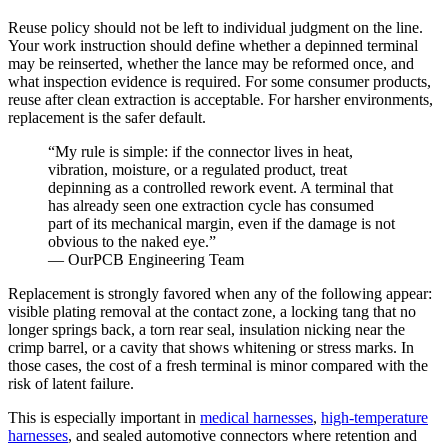
Reuse policy should not be left to individual judgment on the line.
Your work instruction should define whether a depinned terminal
may be reinserted, whether the lance may be reformed once, and
what inspection evidence is required. For some consumer products,
reuse after clean extraction is acceptable. For harsher environments,
replacement is the safer default.
“My rule is simple: if the connector lives in heat,
vibration, moisture, or a regulated product, treat
depinning as a controlled rework event. A terminal that
has already seen one extraction cycle has consumed
part of its mechanical margin, even if the damage is not
obvious to the naked eye.”
— OurPCB Engineering Team
Replacement is strongly favored when any of the following appear:
visible plating removal at the contact zone, a locking tang that no
longer springs back, a torn rear seal, insulation nicking near the
crimp barrel, or a cavity that shows whitening or stress marks. In
those cases, the cost of a fresh terminal is minor compared with the
risk of latent failure.
This is especially important in
medical harnesses
,
high-temperature
harnesses
, and sealed automotive connectors where retention and