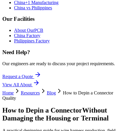
China+1 Manufacturing
China vs Philippines
Our Facilities
About OurPCB
China Factory
Philippines Factory
Need Help?
Our engineers are ready to discuss your project requirements.
Request a Quote
View All
About
Home
Resources
Blog
How to Depin a Connector
Quality
How to Depin a Connector
Without
Damaging the Housing or Terminal
A practical depinning guide for wire harness production, field