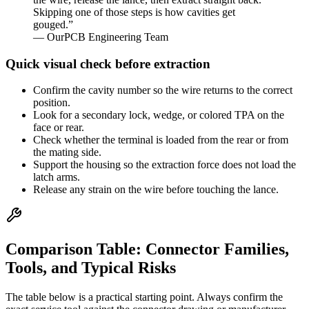
Skipping one of those steps is how cavities get
gouged.”
— OurPCB Engineering Team
Quick visual check before extraction
Confirm the cavity number so the wire returns to the correct
position.
Look for a secondary lock, wedge, or colored TPA on the
face or rear.
Check whether the terminal is loaded from the rear or from
the mating side.
Support the housing so the extraction force does not load the
latch arms.
Release any strain on the wire before touching the lance.
Comparison Table: Connector Families,
Tools, and Typical Risks
The table below is a practical starting point. Always confirm the