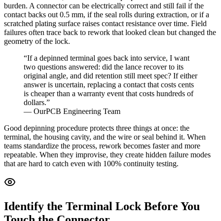
burden. A connector can be electrically correct and still fail if the
contact backs out 0.5 mm, if the seal rolls during extraction, or if a
scratched plating surface raises contact resistance over time. Field
failures often trace back to rework that looked clean but changed the
geometry of the lock.
“If a depinned terminal goes back into service, I want
two questions answered: did the lance recover to its
original angle, and did retention still meet spec? If either
answer is uncertain, replacing a contact that costs cents
is cheaper than a warranty event that costs hundreds of
dollars.”
— OurPCB Engineering Team
Good depinning procedure protects three things at once: the
terminal, the housing cavity, and the wire or seal behind it. When
teams standardize the process, rework becomes faster and more
repeatable. When they improvise, they create hidden failure modes
that are hard to catch even with 100% continuity testing.
Identify the Terminal Lock Before You
Touch the Connector