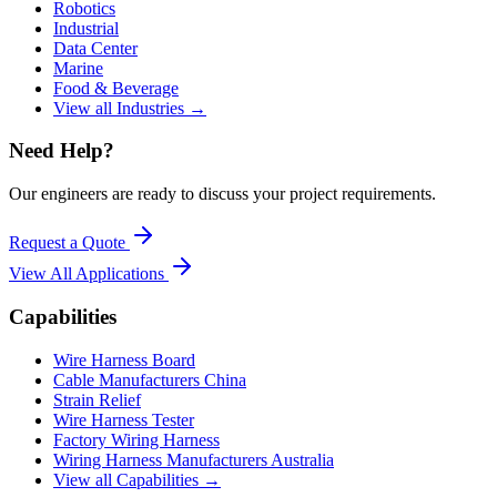
Robotics
Industrial
Data Center
Marine
Food & Beverage
View all Industries →
Need Help?
Our engineers are ready to discuss your project requirements.
Request a Quote
View All
Applications
Capabilities
Wire Harness Board
Cable Manufacturers China
Strain Relief
Wire Harness Tester
Factory Wiring Harness
Wiring Harness Manufacturers Australia
View all Capabilities →