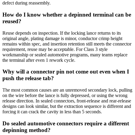
defect during reassembly.
How do I know whether a depinned terminal can be
reused?
Reuse depends on inspection. If the locking lance returns to its
original angle, plating damage is minor, conductor crimp height
remains within spec, and insertion retention still meets the connector
requirement, reuse may be acceptable. For Class 3 style
workmanship or sealed automotive programs, many teams replace
the terminal after even 1 rework cycle.
Why will a connector pin not come out even when I
push the release tab?
The most common causes are an unremoved secondary lock, pulling
on the wire before the lance is fully depressed, or using the wrong
release direction. In sealed connectors, front-release and rear-release
designs can look similar, but the extraction sequence is different and
forcing it can crack the cavity in less than 5 seconds.
Do sealed automotive connectors require a different
depinning method?