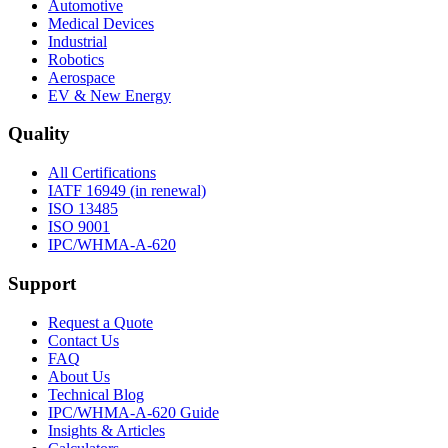
Automotive
Medical Devices
Industrial
Robotics
Aerospace
EV & New Energy
Quality
All Certifications
IATF 16949 (in renewal)
ISO 13485
ISO 9001
IPC/WHMA-A-620
Support
Request a Quote
Contact Us
FAQ
About Us
Technical Blog
IPC/WHMA-A-620 Guide
Insights & Articles