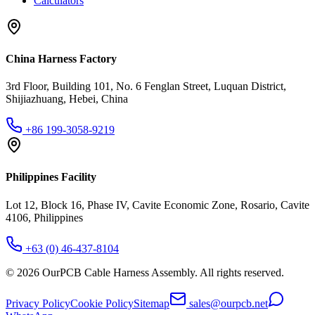
Calculators
China Harness Factory
3rd Floor, Building 101, No. 6 Fenglan Street, Luquan District,
Shijiazhuang, Hebei, China
+86 199-3058-9219
Philippines Facility
Lot 12, Block 16, Phase IV, Cavite Economic Zone, Rosario, Cavite
4106, Philippines
+63 (0) 46-437-8104
©
2026
OurPCB Cable Harness Assembly
. All rights reserved.
Privacy Policy
Cookie Policy
Sitemap
sales@ourpcb.net