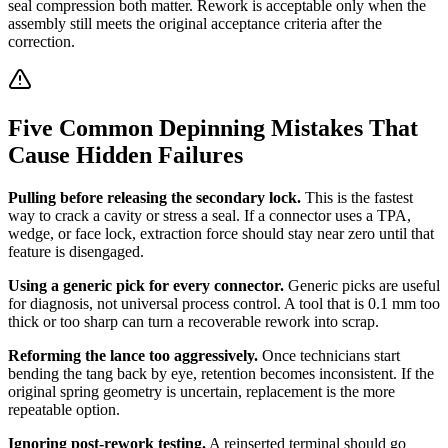
seal compression both matter. Rework is acceptable only when the
assembly still meets the original acceptance criteria after the
correction.
Five Common Depinning Mistakes That
Cause Hidden Failures
Pulling before releasing the secondary lock.
This is the fastest
way to crack a cavity or stress a seal. If a connector uses a TPA,
wedge, or face lock, extraction force should stay near zero until that
feature is disengaged.
Using a generic pick for every connector.
Generic picks are useful
for diagnosis, not universal process control. A tool that is 0.1 mm too
thick or too sharp can turn a recoverable rework into scrap.
Reforming the lance too aggressively.
Once technicians start
bending the tang back by eye, retention becomes inconsistent. If the
original spring geometry is uncertain, replacement is the more
repeatable option.
Ignoring post-rework testing.
A reinserted terminal should go