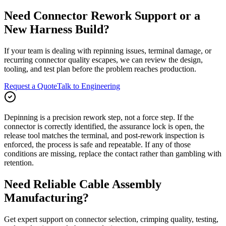
Need Connector Rework Support or a
New Harness Build?
If your team is dealing with repinning issues, terminal damage, or
recurring connector quality escapes, we can review the design,
tooling, and test plan before the problem reaches production.
Request a Quote
Talk to Engineering
Depinning is a precision rework step, not a force step. If the
connector is correctly identified, the assurance lock is open, the
release tool matches the terminal, and post-rework inspection is
enforced, the process is safe and repeatable. If any of those
conditions are missing, replace the contact rather than gambling with
retention.
Need Reliable Cable Assembly
Manufacturing?
Get expert support on connector selection, crimping quality, testing,