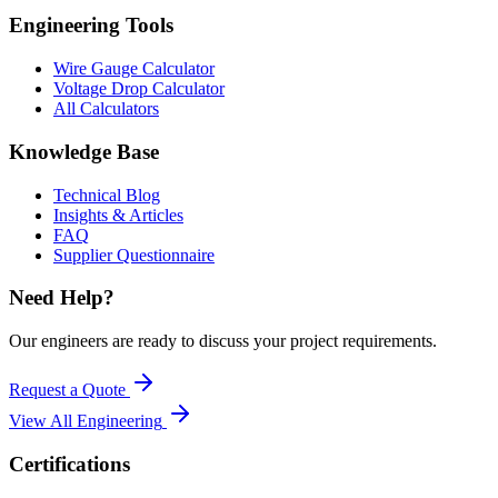
Engineering Tools
Wire Gauge Calculator
Voltage Drop Calculator
All Calculators
Knowledge Base
Technical Blog
Insights & Articles
FAQ
Supplier Questionnaire
Need Help?
Our engineers are ready to discuss your project requirements.
Request a Quote
View All
Engineering
Certifications