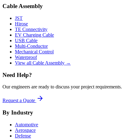
Cable Assembly
JST
Hirose
TE Connectivity
EV Charging Cable
USB Cable
Multi-Conductor
Mechanical Control
Waterproof
View all Cable Assembly →
Need Help?
Our engineers are ready to discuss your project requirements.
Request a Quote
By Industry
Automotive
Aerospace
Defense