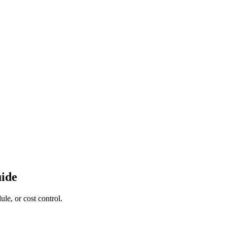
uide
le, or cost control.