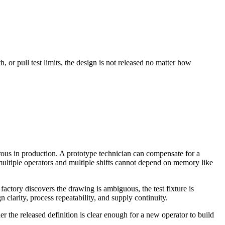
, or pull test limits, the design is not released no matter how
rous in production. A prototype technician can compensate for a
 multiple operators and multiple shifts cannot depend on memory like
ctory discovers the drawing is ambiguous, the test fixture is
 clarity, process repeatability, and supply continuity.
r the released definition is clear enough for a new operator to build