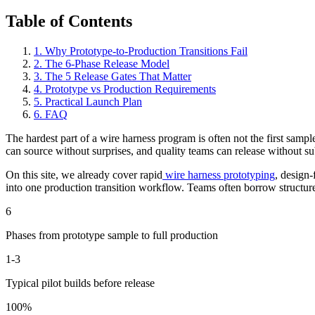
Table of Contents
1
.
Why Prototype-to-Production Transitions Fail
2
.
The 6-Phase Release Model
3
.
The 5 Release Gates That Matter
4
.
Prototype vs Production Requirements
5
.
Practical Launch Plan
6
.
FAQ
The hardest part of a wire harness program is often not the first sam
can source without surprises, and quality teams can release without su
On this site, we already cover rapid
wire harness prototyping
, design-
into one production transition workflow. Teams often borrow structur
6
Phases from prototype sample to full production
1-3
Typical pilot builds before release
100%