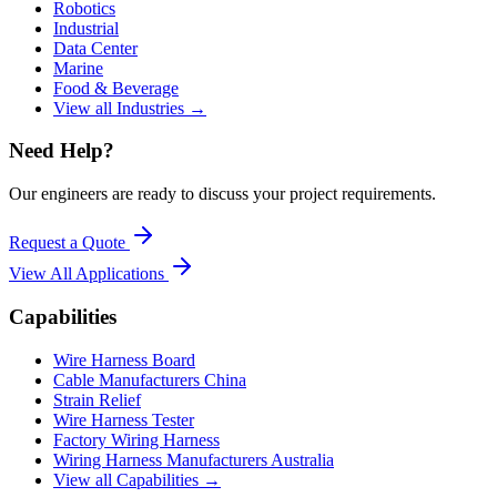
Robotics
Industrial
Data Center
Marine
Food & Beverage
View all Industries →
Need Help?
Our engineers are ready to discuss your project requirements.
Request a Quote
View All
Applications
Capabilities
Wire Harness Board
Cable Manufacturers China
Strain Relief
Wire Harness Tester
Factory Wiring Harness
Wiring Harness Manufacturers Australia
View all Capabilities →