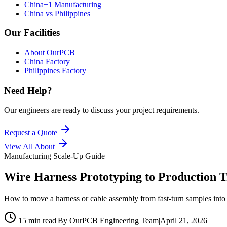
China+1 Manufacturing
China vs Philippines
Our Facilities
About OurPCB
China Factory
Philippines Factory
Need Help?
Our engineers are ready to discuss your project requirements.
Request a Quote
View All
About
Manufacturing Scale-Up Guide
Wire Harness Prototyping to Production T
How to move a harness or cable assembly from fast-turn samples into s
15 min read
|
By OurPCB Engineering Team
|
April 21, 2026