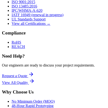
ISO 9001:2015
ISO 13485:2016
IPC/WHMA-A-620
IATF 16949 (renewal in progress)
UL Standards Support
View all Certifications →
Compliance
RoHS
REACH
Need Help?
Our engineers are ready to discuss your project requirements.
Request a Quote
View All
Quality
Why Choose Us
No Minimum Order (MOQ)
48-Hour Rapid Prototyping