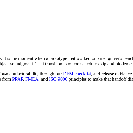
ple. It is the moment when a prototype that worked on an engineer's benc
bjective judgment. That transition is where schedules slip and hidden co
for-manufacturability through our
DFM checklist
, and release evidence 
e from
PPAP
,
FMEA
, and
ISO 9000
principles to make that handoff dis