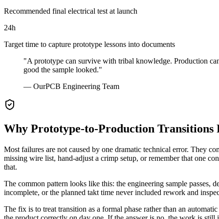
Recommended final electrical test at launch
24h
Target time to capture prototype lessons into documents
"A prototype can survive with tribal knowledge. Production cannot
good the sample looked."
— OurPCB Engineering Team
Why Prototype-to-Production Transitions 
Most failures are not caused by one dramatic technical error. They co
missing wire list, hand-adjust a crimp setup, or remember that one con
that.
The common pattern looks like this: the engineering sample passes, de
incomplete, or the planned takt time never included rework and inspecti
The fix is to treat transition as a formal phase rather than an automa
the product correctly on day one. If the answer is no, the work is still