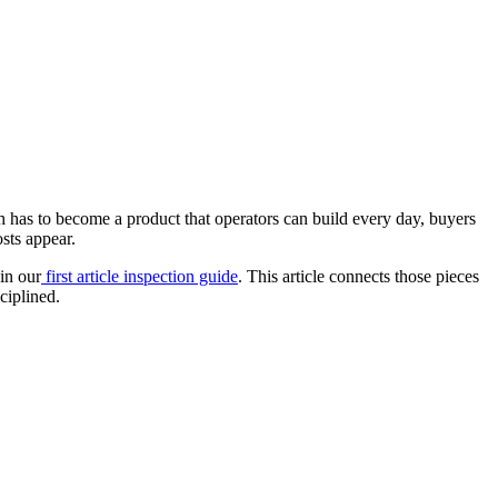
h has to become a product that operators can build every day, buyers
sts appear.
in our
first article inspection guide
. This article connects those pieces
ciplined.