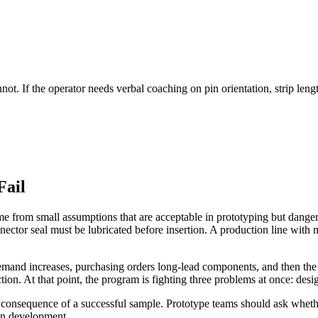
. If the operator needs verbal coaching on pin orientation, strip length
Fail
me from small assumptions that are acceptable in prototyping but dange
nector seal must be lubricated before insertion. A production line with
mand increases, purchasing orders long-lead components, and then the fa
on. At that point, the program is fighting three problems at once: design
tic consequence of a successful sample. Prototype teams should ask whethe
 in development.