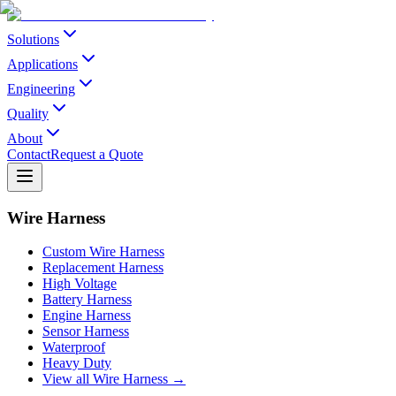
Solutions
Applications
Engineering
Quality
About
Contact
Request a Quote
Wire Harness
Custom Wire Harness
Replacement Harness
High Voltage
Battery Harness
Engine Harness
Sensor Harness
Waterproof
Heavy Duty
View all Wire Harness →