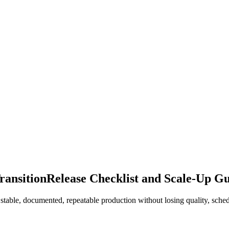
ransition
Release Checklist and Scale-Up G
table, documented, repeatable production without losing quality, schedu