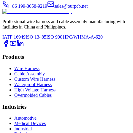
+86 199-3058-9219
sales@ourpcb.net
Professional wire harness and cable assembly manufacturing with
facilities in China and Philippines.
IATF 16949
ISO 13485
ISO 9001
IPC/WHMA-A-620
Products
Wire Harness
Cable Assembly
Custom Wire Harness
Waterproof Harness
High Voltage Harness
Overmolded Cables
Industries
Automotive
Medical Devices
Industrial