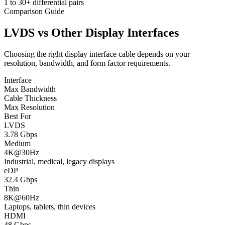
1 to 30+ differential pairs
Comparison Guide
LVDS vs Other Display Interfaces
Choosing the right display interface cable depends on your
resolution, bandwidth, and form factor requirements.
Interface
Max Bandwidth
Cable Thickness
Max Resolution
Best For
LVDS
3.78 Gbps
Medium
4K@30Hz
Industrial, medical, legacy displays
eDP
32.4 Gbps
Thin
8K@60Hz
Laptops, tablets, thin devices
HDMI
48 Gbps