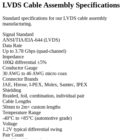
LVDS Cable Assembly Specifications
Standard specifications for our LVDS cable assembly
manufacturing.
Signal Standard
ANSI/TIA/EIA-644 (LVDS)
Data Rate
Up to 3.78 Gbps (quad-channel)
Impedance
100Ω differential ±5%
Conductor Gauge
30 AWG to 46 AWG micro coax
Connector Brands
JAE, Hirose, I-PEX, Molex, Samtec, IPEX
Shielding
Braided, foil, combination, individual pair
Cable Lengths
50mm to 2m+ custom lengths
Temperature Range
-40°C to +85°C (automotive grade)
Voltage
1.2V typical differential swing
Pair Count