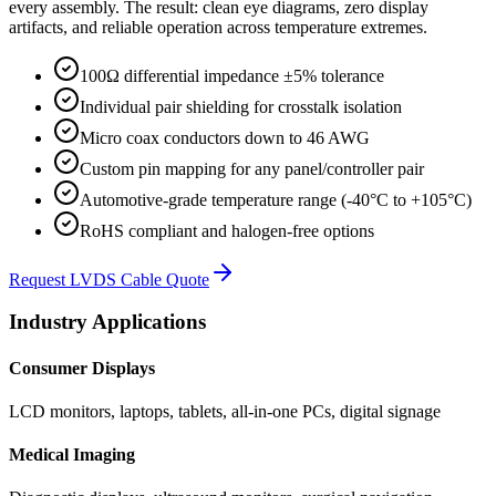
every assembly. The result: clean eye diagrams, zero display
artifacts, and reliable operation across temperature extremes.
100Ω differential impedance ±5% tolerance
Individual pair shielding for crosstalk isolation
Micro coax conductors down to 46 AWG
Custom pin mapping for any panel/controller pair
Automotive-grade temperature range (-40°C to +105°C)
RoHS compliant and halogen-free options
Request LVDS Cable Quote
Industry Applications
Consumer Displays
LCD monitors, laptops, tablets, all-in-one PCs, digital signage
Medical Imaging