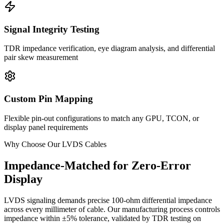
Signal Integrity Testing
TDR impedance verification, eye diagram analysis, and differential
pair skew measurement
Custom Pin Mapping
Flexible pin-out configurations to match any GPU, TCON, or
display panel requirements
Why Choose Our LVDS Cables
Impedance-Matched for Zero-Error
Display
LVDS signaling demands precise 100-ohm differential impedance
across every millimeter of cable. Our manufacturing process controls
impedance within ±5% tolerance, validated by TDR testing on