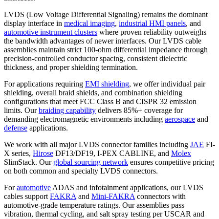
LVDS (Low Voltage Differential Signaling) remains the dominant
display interface in
medical imaging
,
industrial HMI panels
, and
automotive instrument clusters
where proven reliability outweighs
the bandwidth advantages of newer interfaces. Our LVDS cable
assemblies maintain strict 100-ohm differential impedance through
precision-controlled conductor spacing, consistent dielectric
thickness, and proper shielding termination.
For applications requiring
EMI shielding
, we offer individual pair
shielding, overall braid shields, and combination shielding
configurations that meet FCC Class B and CISPR 32 emission
limits. Our
braiding capability
delivers 85%+ coverage for
demanding electromagnetic environments including
aerospace
and
defense
applications.
We work with all major LVDS connector families including
JAE
FI-
X series,
Hirose
DF13/DF19, I-PEX CABLINE, and
Molex
SlimStack. Our
global sourcing network
ensures competitive pricing
on both common and specialty LVDS connectors.
For
automotive
ADAS and infotainment applications, our LVDS
cables support
FAKRA
and
Mini-FAKRA
connectors with
automotive-grade temperature ratings. Our assemblies pass
vibration, thermal cycling, and salt spray testing per USCAR and