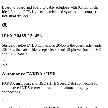
Board-to-board and board-to-cable solutions with 0.5mm pitch.
Ideal for tight PCB layouts in embedded systems and compact
industrial devices.
IPEX 20455 / 20453
Standard laptop LVDS connectors. 20455 is the board-side header,
20453 is the cable-side receptacle. 30 and 40-pin versions for HD
and FHD panels.
Automotive FAKRA / HSD
FAKRA mini coax and HSD (High Speed Data) connectors for
automotive LVDS camera links and infotainment display
connections.
“