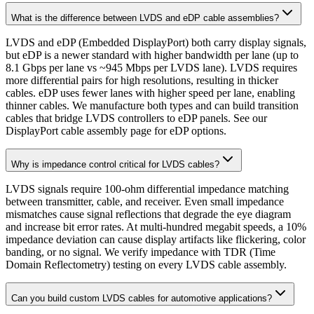
What is the difference between LVDS and eDP cable assemblies?
LVDS and eDP (Embedded DisplayPort) both carry display signals,
but eDP is a newer standard with higher bandwidth per lane (up to
8.1 Gbps per lane vs ~945 Mbps per LVDS lane). LVDS requires
more differential pairs for high resolutions, resulting in thicker
cables. eDP uses fewer lanes with higher speed per lane, enabling
thinner cables. We manufacture both types and can build transition
cables that bridge LVDS controllers to eDP panels. See our
DisplayPort cable assembly page for eDP options.
Why is impedance control critical for LVDS cables?
LVDS signals require 100-ohm differential impedance matching
between transmitter, cable, and receiver. Even small impedance
mismatches cause signal reflections that degrade the eye diagram
and increase bit error rates. At multi-hundred megabit speeds, a 10%
impedance deviation can cause display artifacts like flickering, color
banding, or no signal. We verify impedance with TDR (Time
Domain Reflectometry) testing on every LVDS cable assembly.
Can you build custom LVDS cables for automotive applications?