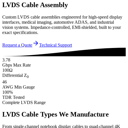
LVDS Cable Assembly
Custom LVDS cable assemblies engineered for high-speed display
interfaces, medical imaging, automotive ADAS, and industrial
vision systems. Impedance-controlled, EMI-shielded, built to your
exact specifications.
Request a Quote
Technical Support
3.78
Gbps Max Rate
100Ω
Differential Z
0
46
AWG Min Gauge
100%
TDR Tested
Complete LVDS Range
LVDS Cable Types We Manufacture
From single-channel notebook display cables to quad-channel 4K