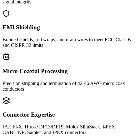
signal integrity
EMI Shielding
Braided shields, foil wraps, and drain wires to meet FCC Class B
and CISPR 32 limits
Micro Coaxial Processing
Precision stripping and termination of 42-46 AWG micro coax
conductors
Connector Expertise
JAE FI-X, Hirose DF13/DF19, Molex SlimStack, I-PEX
CABLINE, Samtec, and IPEX connectors