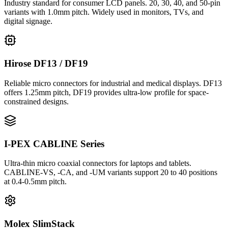
Industry standard for consumer LCD panels. 20, 30, 40, and 50-pin
variants with 1.0mm pitch. Widely used in monitors, TVs, and
digital signage.
Hirose DF13 / DF19
Reliable micro connectors for industrial and medical displays. DF13
offers 1.25mm pitch, DF19 provides ultra-low profile for space-
constrained designs.
I-PEX CABLINE Series
Ultra-thin micro coaxial connectors for laptops and tablets.
CABLINE-VS, -CA, and -UM variants support 20 to 40 positions
at 0.4-0.5mm pitch.
Molex SlimStack