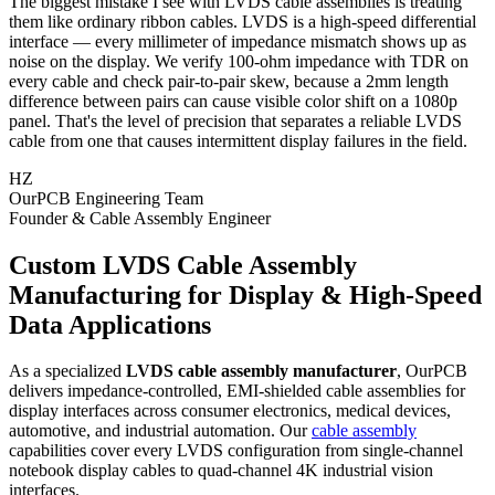
The biggest mistake I see with LVDS cable assemblies is treating
them like ordinary ribbon cables. LVDS is a high-speed differential
interface — every millimeter of impedance mismatch shows up as
noise on the display. We verify 100-ohm impedance with TDR on
every cable and check pair-to-pair skew, because a 2mm length
difference between pairs can cause visible color shift on a 1080p
panel. That's the level of precision that separates a reliable LVDS
cable from one that causes intermittent display failures in the field.
HZ
OurPCB Engineering Team
Founder & Cable Assembly Engineer
Custom LVDS Cable Assembly
Manufacturing for Display & High-Speed
Data Applications
As a specialized
LVDS cable assembly manufacturer
, OurPCB
delivers impedance-controlled, EMI-shielded cable assemblies for
display interfaces across consumer electronics, medical devices,
automotive, and industrial automation. Our
cable assembly
capabilities cover every LVDS configuration from single-channel
notebook display cables to quad-channel 4K industrial vision
interfaces.