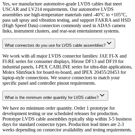
Yes, we manufacture automotive-grade LVDS cables that meet
USCAR and LV214 requirements. Our automotive LVDS
assemblies use high-temperature materials rated -40°C to +105°C,
pass salt spray and vibration testing, and support FAKRA and HSD
(High Speed Data) connectors commonly used in ADAS camera
links, instrument clusters, and rear-seat entertainment systems.
What connectors do you use for LVDS cable assemblies?
We work with all major LVDS connector families: JAE FI-X and
FI-RE series for consumer displays, Hirose DF13 and DF19 for
industrial panels, I-PEX CABLINE series for ultra-thin applications,
Molex SlimStack for board-to-board, and IPEX 20455/20453 for
laptop-style connections. We source connectors to match your
specific panel and controller pinout requirements.
What is the minimum order quantity for LVDS cables?
We have no minimum order quantity. Order 1 prototype for
development testing or use scheduled releases for production.
Prototype LVDS cable assemblies typically ship within 3-5 business
days for standard connector types. Production lead times are 2-3
weeks depending on connector availability and testing requirements.