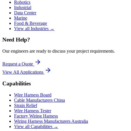
Robotics
Industrial
Data Center
Marine
Food & Beverage
View all Industries →
Need Help?
Our engineers are ready to discuss your project requirements.
Request a Quote
View All
Applications
Capabilities
Wire Harness Board
Cable Manufacturers China
Strain Relief
Wire Harness Tester
Factory Wiring Harness
Wiring Harness Manufacturers Australia
View all Capabilities →