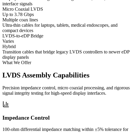
interface signals
Micro Coaxial LVDS
Up to 3.78 Gbps
Multiple coax lines
Ultra-thin cables for laptops, tablets, medical endoscopes, and
compact devices
LVDS-to-eDP Bridge
Varies
Hybrid
Transition cables that bridge legacy LVDS controllers to newer eDP
display panels
What We Offer
LVDS Assembly Capabilities
Precision impedance control, micro coaxial processing, and rigorous
signal integrity testing for high-speed display interfaces.
Impedance Control
100-ohm differential impedance matching within ±5% tolerance for