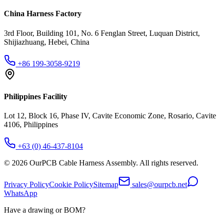
China Harness Factory
3rd Floor, Building 101, No. 6 Fenglan Street, Luquan District,
Shijiazhuang, Hebei, China
+86 199-3058-9219
Philippines Facility
Lot 12, Block 16, Phase IV, Cavite Economic Zone, Rosario, Cavite
4106, Philippines
+63 (0) 46-437-8104
©
2026
OurPCB Cable Harness Assembly
. All rights reserved.
Privacy Policy
Cookie Policy
Sitemap
sales@ourpcb.net
WhatsApp
Have a drawing or BOM?