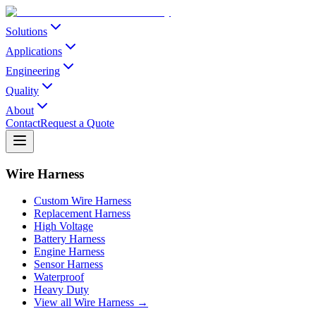
Solutions
Applications
Engineering
Quality
About
Contact
Request a Quote
Wire Harness
Custom Wire Harness
Replacement Harness
High Voltage
Battery Harness
Engine Harness
Sensor Harness
Waterproof
Heavy Duty
View all Wire Harness →