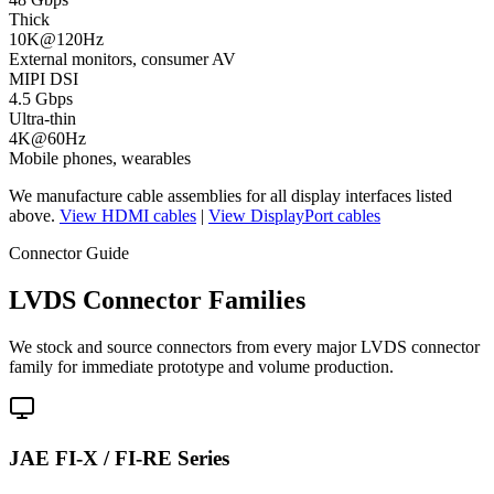
Thick
10K@120Hz
External monitors, consumer AV
MIPI DSI
4.5 Gbps
Ultra-thin
4K@60Hz
Mobile phones, wearables
We manufacture cable assemblies for all display interfaces listed
above.
View HDMI cables
|
View DisplayPort cables
Connector Guide
LVDS Connector Families
We stock and source connectors from every major LVDS connector
family for immediate prototype and volume production.
JAE FI-X / FI-RE Series