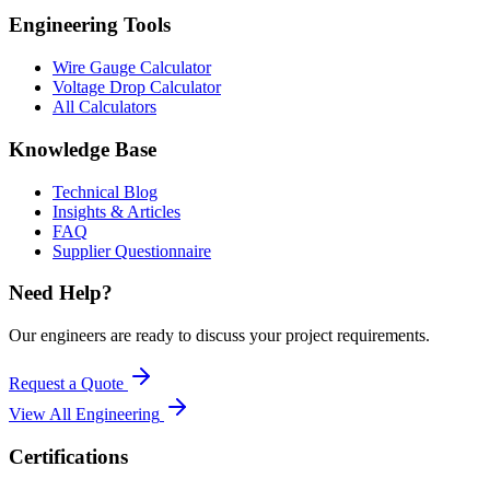
Engineering Tools
Wire Gauge Calculator
Voltage Drop Calculator
All Calculators
Knowledge Base
Technical Blog
Insights & Articles
FAQ
Supplier Questionnaire
Need Help?
Our engineers are ready to discuss your project requirements.
Request a Quote
View All
Engineering
Certifications