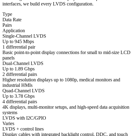
interfaces, we build every LVDS configuration.
Type
Data Rate
Pairs
Application
Single-Channel LVDS
Up to 945 Mbps
1 differential pair
Basic point-to-point display connections for small to mid-size LCD
panels
Dual-Channel LVDS
Up to 1.89 Gbps
2 differential pairs
Higher resolution displays up to 1080p, medical monitors and
industrial HMIs
Quad-Channel LVDS
Up to 3.78 Gbps
4 differential pairs
4K displays, multi-monitor setups, and high-speed data acquisition
systems
LVDS with I2C/GPIO
Varies
LVDS + control lines
Display cables with integrated backlight control, DDC, and touch