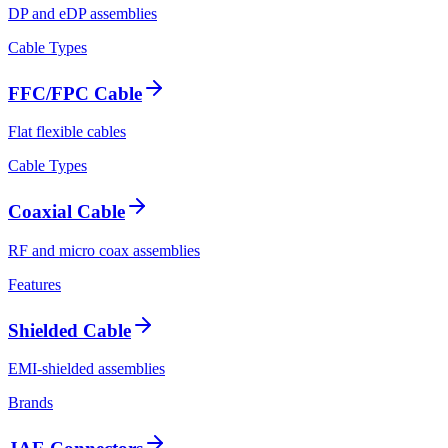
DP and eDP assemblies
Cable Types
FFC/FPC Cable
Flat flexible cables
Cable Types
Coaxial Cable
RF and micro coax assemblies
Features
Shielded Cable
EMI-shielded assemblies
Brands