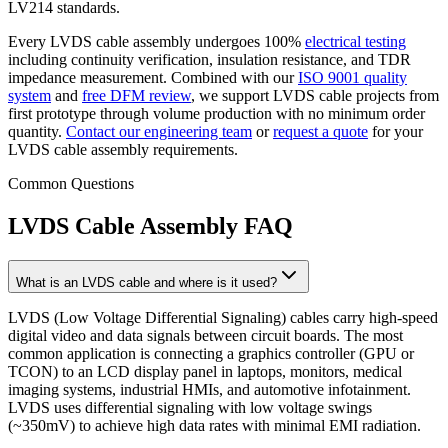
LV214 standards.
Every LVDS cable assembly undergoes 100%
electrical testing
including continuity verification, insulation resistance, and TDR
impedance measurement. Combined with our
ISO 9001 quality
system
and
free DFM review
, we support LVDS cable projects from
first prototype through volume production with no minimum order
quantity.
Contact our engineering team
or
request a quote
for your
LVDS cable assembly requirements.
Common Questions
LVDS Cable Assembly FAQ
What is an LVDS cable and where is it used?
LVDS (Low Voltage Differential Signaling) cables carry high-speed
digital video and data signals between circuit boards. The most
common application is connecting a graphics controller (GPU or
TCON) to an LCD display panel in laptops, monitors, medical
imaging systems, industrial HMIs, and automotive infotainment.
LVDS uses differential signaling with low voltage swings
(~350mV) to achieve high data rates with minimal EMI radiation.