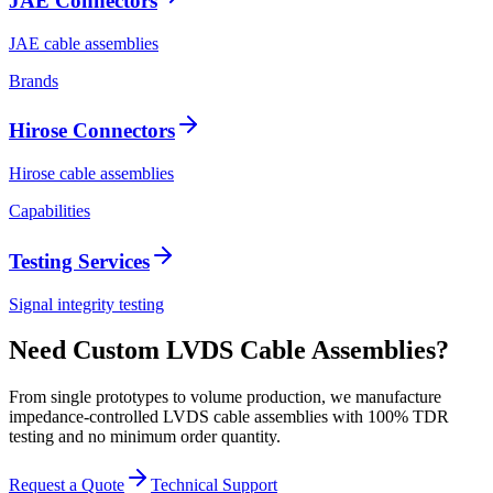
JAE Connectors
JAE cable assemblies
Brands
Hirose Connectors
Hirose cable assemblies
Capabilities
Testing Services
Signal integrity testing
Need Custom LVDS Cable Assemblies?
From single prototypes to volume production, we manufacture
impedance-controlled LVDS cable assemblies with 100% TDR
testing and no minimum order quantity.
Request a Quote
Technical Support