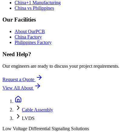
China+1 Manufacturing
China vs Philippines
Our Facilities
About OurPCB
China Factory
Philippines Factory
Need Help?
Our engineers are ready to discuss your project requirements.
Request a Quote
View All
About
Cable Assembly
LVDS
Low Voltage Differential Signaling Solutions