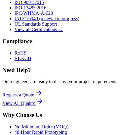
ISO 9001:2015
ISO 13485:2016
IPC/WHMA-A-620
IATF 16949 (renewal in progress)
UL Standards Support
View all Certifications →
Compliance
RoHS
REACH
Need Help?
Our engineers are ready to discuss your project requirements.
Request a Quote
View All
Quality
Why Choose Us
No Minimum Order (MOQ)
48-Hour Rapid Prototyping