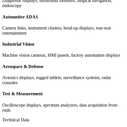
Diagnostic displays, ultrasound monitors, surgical navigation,
endoscopy
Automotive ADAS
Camera links, instrument clusters, head-up displays, rear-seat
entertainment
Industrial Vision
Machine vision cameras, HMI panels, factory automation displays
Aerospace & Defense
Avionics displays, rugged tablets, surveillance systems, radar
consoles
Test & Measurement
Oscilloscope displays, spectrum analyzers, data acquisition front-
ends
Technical Data