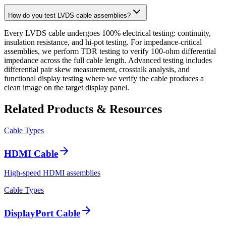
How do you test LVDS cable assemblies?
Every LVDS cable undergoes 100% electrical testing: continuity,
insulation resistance, and hi-pot testing. For impedance-critical
assemblies, we perform TDR testing to verify 100-ohm differential
impedance across the full cable length. Advanced testing includes
differential pair skew measurement, crosstalk analysis, and
functional display testing where we verify the cable produces a
clean image on the target display panel.
Related Products & Resources
Cable Types
HDMI Cable
High-speed HDMI assemblies
Cable Types
DisplayPort Cable