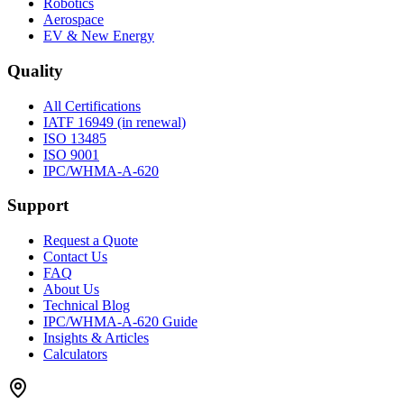
Robotics
Aerospace
EV & New Energy
Quality
All Certifications
IATF 16949 (in renewal)
ISO 13485
ISO 9001
IPC/WHMA-A-620
Support
Request a Quote
Contact Us
FAQ
About Us
Technical Blog
IPC/WHMA-A-620 Guide
Insights & Articles
Calculators