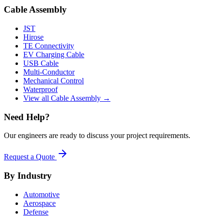
Cable Assembly
JST
Hirose
TE Connectivity
EV Charging Cable
USB Cable
Multi-Conductor
Mechanical Control
Waterproof
View all Cable Assembly →
Need Help?
Our engineers are ready to discuss your project requirements.
Request a Quote
By Industry
Automotive
Aerospace
Defense