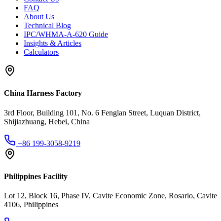
FAQ
About Us
Technical Blog
IPC/WHMA-A-620 Guide
Insights & Articles
Calculators
China Harness Factory
3rd Floor, Building 101, No. 6 Fenglan Street, Luquan District,
Shijiazhuang, Hebei, China
+86 199-3058-9219
Philippines Facility
Lot 12, Block 16, Phase IV, Cavite Economic Zone, Rosario, Cavite
4106, Philippines