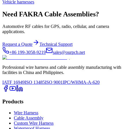
Vehicle harnesses
Need FAKRA Cable Assemblies?
Automotive RF cables for GPS, radio, cellular, and camera
applications.
Request a Quote
Technical Support
+86 199-3058-9219
sales@ourpcb.net
Professional wire harness and cable assembly manufacturing with
facilities in China and Philippines.
IATF 16949
ISO 13485
ISO 9001
IPC/WHMA-A-620
Products
Wire Harness
Cable Assembly
Custom Wire Harness
Waterproof Harness