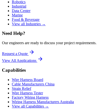
Robotics
Industrial
Data Center
Marine
Food & Beverage
View all Industries →
Need Help?
Our engineers are ready to discuss your project requirements.
Request a Quote
View All
Applications
Capabilities
Wire Harness Board
Cable Manufacturers China
Strain Relief
Wire Harness Tester
Factory Wiring Harness
Wiring Harness Manufacturers Australia
View all Capabilities →