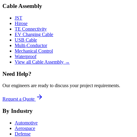
Cable Assembly
JST
Hirose
TE Connectivity
EV Charging Cable
USB Cable
Multi-Conductor
Mechanical Control
Waterproof
View all Cable Assembly →
Need Help?
Our engineers are ready to discuss your project requirements.
Request a Quote
By Industry
Automotive
Aerospace
Defense