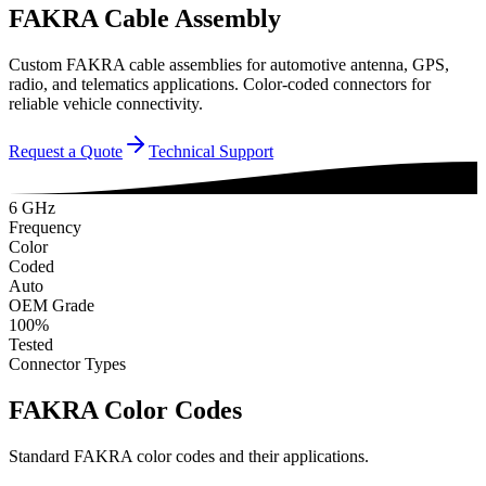
FAKRA Cable Assembly
Custom FAKRA cable assemblies for automotive antenna, GPS,
radio, and telematics applications. Color-coded connectors for
reliable vehicle connectivity.
Request a Quote
Technical Support
6 GHz
Frequency
Color
Coded
Auto
OEM Grade
100%
Tested
Connector Types
FAKRA Color Codes
Standard FAKRA color codes and their applications.