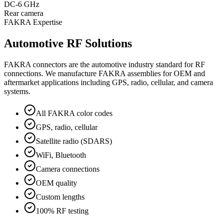
DC-6 GHz
Rear camera
FAKRA Expertise
Automotive RF Solutions
FAKRA connectors are the automotive industry standard for RF
connections. We manufacture FAKRA assemblies for OEM and
aftermarket applications including GPS, radio, cellular, and camera
systems.
All FAKRA color codes
GPS, radio, cellular
Satellite radio (SDARS)
WiFi, Bluetooth
Camera connections
OEM quality
Custom lengths
100% RF testing