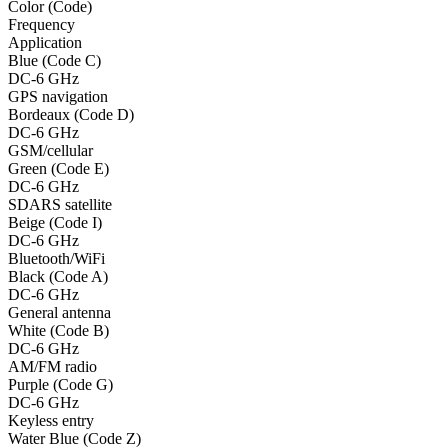
Color (Code)
Frequency
Application
Blue (Code C)
DC-6 GHz
GPS navigation
Bordeaux (Code D)
DC-6 GHz
GSM/cellular
Green (Code E)
DC-6 GHz
SDARS satellite
Beige (Code I)
DC-6 GHz
Bluetooth/WiFi
Black (Code A)
DC-6 GHz
General antenna
White (Code B)
DC-6 GHz
AM/FM radio
Purple (Code G)
DC-6 GHz
Keyless entry
Water Blue (Code Z)