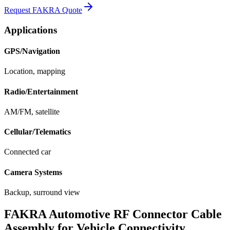
Request FAKRA Quote
Applications
GPS/Navigation
Location, mapping
Radio/Entertainment
AM/FM, satellite
Cellular/Telematics
Connected car
Camera Systems
Backup, surround view
FAKRA Automotive RF Connector Cable
Assembly for Vehicle Connectivity