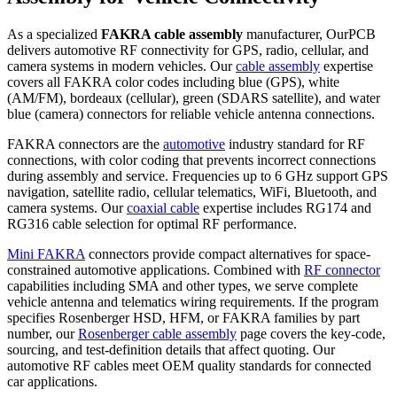
As a specialized
FAKRA cable assembly
manufacturer, OurPCB
delivers automotive RF connectivity for GPS, radio, cellular, and
camera systems in modern vehicles. Our
cable assembly
expertise
covers all FAKRA color codes including blue (GPS), white
(AM/FM), bordeaux (cellular), green (SDARS satellite), and water
blue (camera) connectors for reliable vehicle antenna connections.
FAKRA connectors are the
automotive
industry standard for RF
connections, with color coding that prevents incorrect connections
during assembly and service. Frequencies up to 6 GHz support GPS
navigation, satellite radio, cellular telematics, WiFi, Bluetooth, and
camera systems. Our
coaxial cable
expertise includes RG174 and
RG316 cable selection for optimal RF performance.
Mini FAKRA
connectors provide compact alternatives for space-
constrained automotive applications. Combined with
RF connector
capabilities including SMA and other types, we serve complete
vehicle antenna and telematics wiring requirements. If the program
specifies Rosenberger HSD, HFM, or FAKRA families by part
number, our
Rosenberger cable assembly
page covers the key-code,
sourcing, and test-definition details that affect quoting. Our
automotive RF cables meet OEM quality standards for connected
car applications.