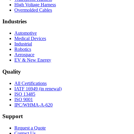
High Voltage Harness
Overmolded Cables
Industries
Automotive
Medical Devices
Industrial
Robotics
Aerospace
EV & New Energy
Quality
All Certifications
IATF 16949 (in renewal)
ISO 13485
ISO 9001
IPC/WHMA-A-620
Support
Request a Quote
Contact Us