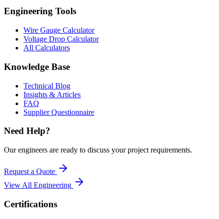
Engineering Tools
Wire Gauge Calculator
Voltage Drop Calculator
All Calculators
Knowledge Base
Technical Blog
Insights & Articles
FAQ
Supplier Questionnaire
Need Help?
Our engineers are ready to discuss your project requirements.
Request a Quote
View All
Engineering
Certifications