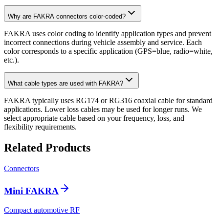
Why are FAKRA connectors color-coded?
FAKRA uses color coding to identify application types and prevent
incorrect connections during vehicle assembly and service. Each
color corresponds to a specific application (GPS=blue, radio=white,
etc.).
What cable types are used with FAKRA?
FAKRA typically uses RG174 or RG316 coaxial cable for standard
applications. Lower loss cables may be used for longer runs. We
select appropriate cable based on your frequency, loss, and
flexibility requirements.
Related Products
Connectors
Mini FAKRA
Compact automotive RF