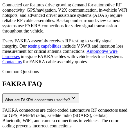
Connected car features drive growing demand for automotive RF
connectivity. GPS/navigation, V2X communication, in-vehicle WiFi
hotspots, and advanced driver assistance systems (ADAS) require
reliable RF cable assemblies. Backup and surround-view camera
systems use FAKRA connections for video signal transmission
throughout the vehicle.
Every FAKRA assembly receives RF testing to verify signal
integrity. Our
testing capabilities
include VSWR and insertion loss
measurement for critical antenna connections.
Automotive wire
harnesses
integrate FAKRA cables with vehicle electrical systems.
Contact us
for FAKRA cable assembly quotes.
Common Questions
FAKRA FAQ
What are FAKRA connectors used for?
FAKRA connectors are color-coded automotive RF connectors used
for GPS, AM/FM radio, satellite radio (SDARS), cellular,
Bluetooth, WiFi, and camera connections in vehicles. The color
coding prevents incorrect connections.