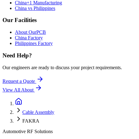
China+1 Manufacturing
China vs Philippines
Our Facilities
About OurPCB
China Factory
Philippines Factory
Need Help?
Our engineers are ready to discuss your project requirements.
Request a Quote
View All
About
Cable Assembly
FAKRA
Automotive RF Solutions