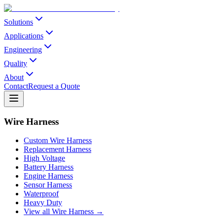
Solutions
Applications
Engineering
Quality
About
Contact
Request a Quote
Wire Harness
Custom Wire Harness
Replacement Harness
High Voltage
Battery Harness
Engine Harness
Sensor Harness
Waterproof
Heavy Duty
View all Wire Harness →