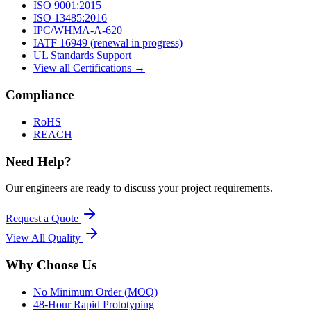
ISO 9001:2015
ISO 13485:2016
IPC/WHMA-A-620
IATF 16949 (renewal in progress)
UL Standards Support
View all Certifications →
Compliance
RoHS
REACH
Need Help?
Our engineers are ready to discuss your project requirements.
Request a Quote
View All
Quality
Why Choose Us
No Minimum Order (MOQ)
48-Hour Rapid Prototyping