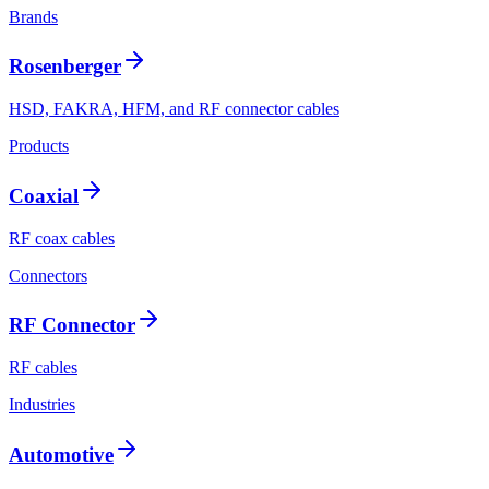
Brands
Rosenberger
HSD, FAKRA, HFM, and RF connector cables
Products
Coaxial
RF coax cables
Connectors
RF Connector
RF cables
Industries
Automotive