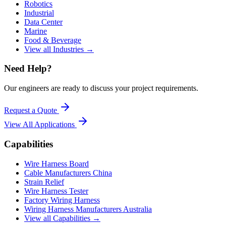
Robotics
Industrial
Data Center
Marine
Food & Beverage
View all Industries →
Need Help?
Our engineers are ready to discuss your project requirements.
Request a Quote
View All
Applications
Capabilities
Wire Harness Board
Cable Manufacturers China
Strain Relief
Wire Harness Tester
Factory Wiring Harness
Wiring Harness Manufacturers Australia
View all Capabilities →