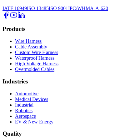
IATF 16949
ISO 13485
ISO 9001
IPC/WHMA-A-620
Products
Wire Harness
Cable Assembly
Custom Wire Harness
Waterproof Harness
High Voltage Harness
Overmolded Cables
Industries
Automotive
Medical Devices
Industrial
Robotics
Aerospace
EV & New Energy
Quality