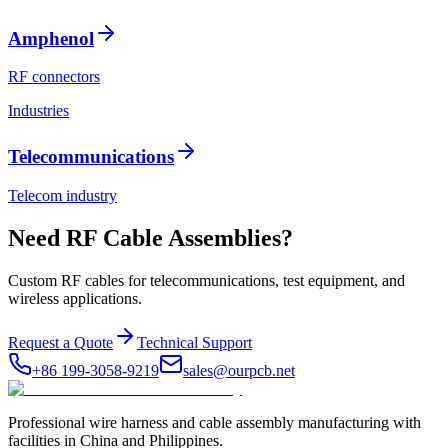
Amphenol
RF connectors
Industries
Telecommunications
Telecom industry
Need RF Cable Assemblies?
Custom RF cables for telecommunications, test equipment, and
wireless applications.
Request a Quote
Technical Support
+86 199-3058-9219
sales@ourpcb.net
Professional wire harness and cable assembly manufacturing with
facilities in China and Philippines.