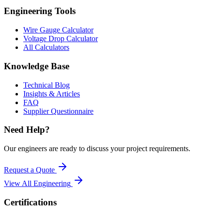
Engineering Tools
Wire Gauge Calculator
Voltage Drop Calculator
All Calculators
Knowledge Base
Technical Blog
Insights & Articles
FAQ
Supplier Questionnaire
Need Help?
Our engineers are ready to discuss your project requirements.
Request a Quote
View All
Engineering
Certifications