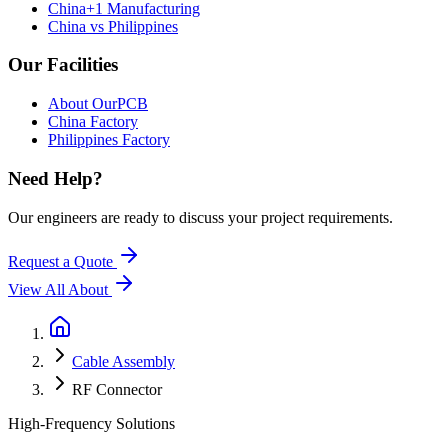
China+1 Manufacturing
China vs Philippines
Our Facilities
About OurPCB
China Factory
Philippines Factory
Need Help?
Our engineers are ready to discuss your project requirements.
Request a Quote
View All
About
Cable Assembly
RF Connector
High-Frequency Solutions