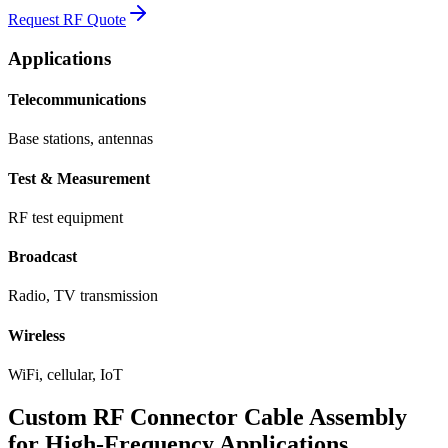
Request RF Quote
Applications
Telecommunications
Base stations, antennas
Test & Measurement
RF test equipment
Broadcast
Radio, TV transmission
Wireless
WiFi, cellular, IoT
Custom RF Connector Cable Assembly
for High-Frequency Applications