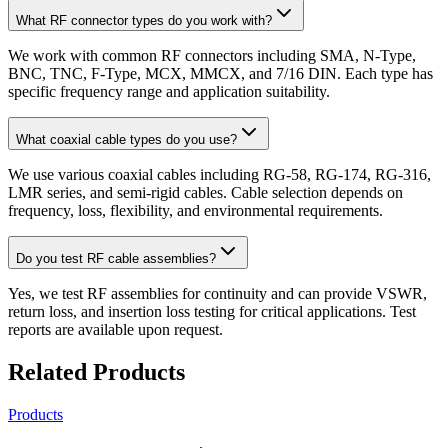
What RF connector types do you work with?
We work with common RF connectors including SMA, N-Type,
BNC, TNC, F-Type, MCX, MMCX, and 7/16 DIN. Each type has
specific frequency range and application suitability.
What coaxial cable types do you use?
We use various coaxial cables including RG-58, RG-174, RG-316,
LMR series, and semi-rigid cables. Cable selection depends on
frequency, loss, flexibility, and environmental requirements.
Do you test RF cable assemblies?
Yes, we test RF assemblies for continuity and can provide VSWR,
return loss, and insertion loss testing for critical applications. Test
reports are available upon request.
Related Products
Products