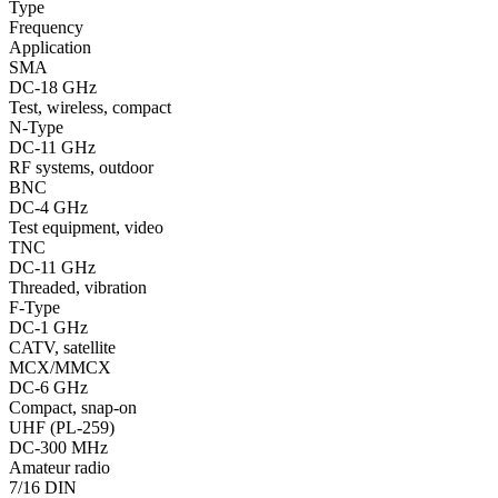
Type
Frequency
Application
SMA
DC-18 GHz
Test, wireless, compact
N-Type
DC-11 GHz
RF systems, outdoor
BNC
DC-4 GHz
Test equipment, video
TNC
DC-11 GHz
Threaded, vibration
F-Type
DC-1 GHz
CATV, satellite
MCX/MMCX
DC-6 GHz
Compact, snap-on
UHF (PL-259)
DC-300 MHz
Amateur radio
7/16 DIN