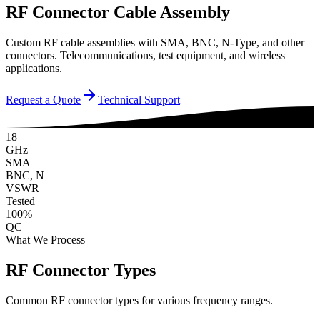
RF Connector Cable Assembly
Custom RF cable assemblies with SMA, BNC, N-Type, and other
connectors. Telecommunications, test equipment, and wireless
applications.
Request a Quote
Technical Support
18
GHz
SMA
BNC, N
VSWR
Tested
100%
QC
What We Process
RF Connector Types
Common RF connector types for various frequency ranges.