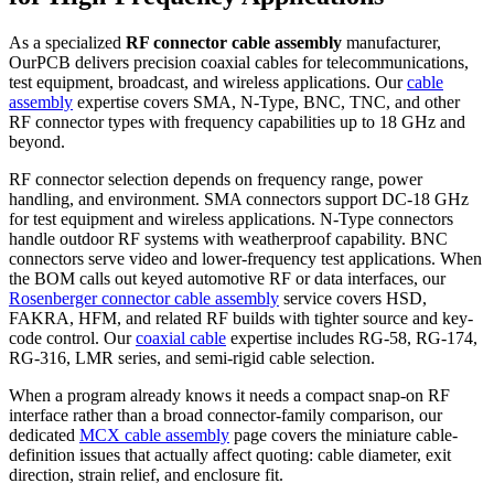
As a specialized
RF connector cable assembly
manufacturer,
OurPCB delivers precision coaxial cables for telecommunications,
test equipment, broadcast, and wireless applications. Our
cable
assembly
expertise covers SMA, N-Type, BNC, TNC, and other
RF connector types with frequency capabilities up to 18 GHz and
beyond.
RF connector selection depends on frequency range, power
handling, and environment. SMA connectors support DC-18 GHz
for test equipment and wireless applications. N-Type connectors
handle outdoor RF systems with weatherproof capability. BNC
connectors serve video and lower-frequency test applications. When
the BOM calls out keyed automotive RF or data interfaces, our
Rosenberger connector cable assembly
service covers HSD,
FAKRA, HFM, and related RF builds with tighter source and key-
code control. Our
coaxial cable
expertise includes RG-58, RG-174,
RG-316, LMR series, and semi-rigid cable selection.
When a program already knows it needs a compact snap-on RF
interface rather than a broad connector-family comparison, our
dedicated
MCX cable assembly
page covers the miniature cable-
definition issues that actually affect quoting: cable diameter, exit
direction, strain relief, and enclosure fit.