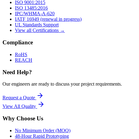
ISO 9001:2015
ISO 13485:2016
IPC/WHMA-A-620
IATF 16949 (renewal in progress)
UL Standards Support
View all Certifications →
Compliance
RoHS
REACH
Need Help?
Our engineers are ready to discuss your project requirements.
Request a Quote
View All
Quality
Why Choose Us
No Minimum Order (MOQ)
48-Hour Rapid Prototyping