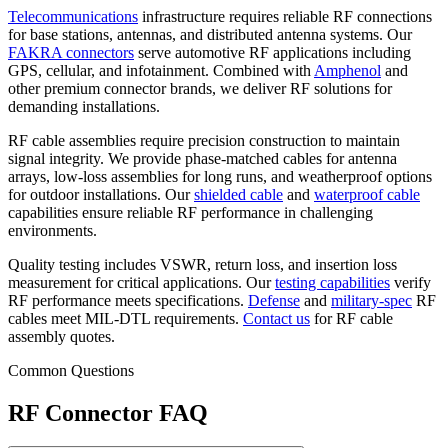
Telecommunications
infrastructure requires reliable RF connections
for base stations, antennas, and distributed antenna systems. Our
FAKRA connectors
serve automotive RF applications including
GPS, cellular, and infotainment. Combined with
Amphenol
and
other premium connector brands, we deliver RF solutions for
demanding installations.
RF cable assemblies require precision construction to maintain
signal integrity. We provide phase-matched cables for antenna
arrays, low-loss assemblies for long runs, and weatherproof options
for outdoor installations. Our
shielded cable
and
waterproof cable
capabilities ensure reliable RF performance in challenging
environments.
Quality testing includes VSWR, return loss, and insertion loss
measurement for critical applications. Our
testing capabilities
verify
RF performance meets specifications.
Defense
and
military-spec
RF
cables meet MIL-DTL requirements.
Contact us
for RF cable
assembly quotes.
Common Questions
RF Connector FAQ