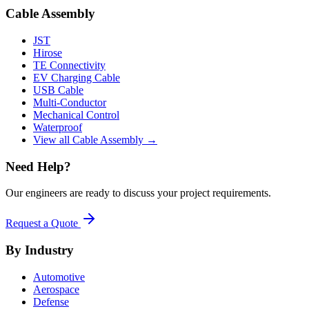
Cable Assembly
JST
Hirose
TE Connectivity
EV Charging Cable
USB Cable
Multi-Conductor
Mechanical Control
Waterproof
View all Cable Assembly →
Need Help?
Our engineers are ready to discuss your project requirements.
Request a Quote
By Industry
Automotive
Aerospace
Defense