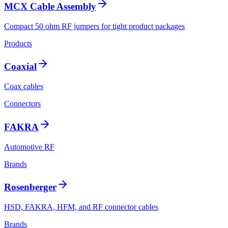
MCX Cable Assembly
Compact 50 ohm RF jumpers for tight product packages
Products
Coaxial
Coax cables
Connectors
FAKRA
Automotive RF
Brands
Rosenberger
HSD, FAKRA, HFM, and RF connector cables
Brands