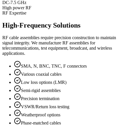
DC-7.5 GHz
High power RF
RF Expertise
High-Frequency Solutions
RF cable assemblies require precision construction to maintain
signal integrity. We manufacture RF assemblies for
telecommunications, test equipment, broadcast, and wireless
applications.
SMA, N, BNC, TNC, F connectors
Various coaxial cables
Low loss options (LMR)
Semi-rigid assemblies
Precision termination
VSWR/Return loss testing
Weatherproof options
Phase-matched cables