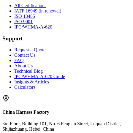
All Certifications
IATF 16949 (in renewal)
ISO 13485
ISO 9001
IPC/WHMA-A-620
Support
Request a Quote
Contact Us
FAQ
About Us
Technical Blog
IPC/WHMA-A-620 Guide
Insights & Articles
Calculators
China Harness Factory
3rd Floor, Building 101, No. 6 Fenglan Street, Luquan District,
Shijiazhuang, Hebei, China