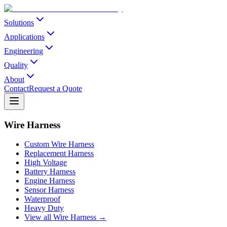
Solutions
Applications
Engineering
Quality
About
Contact
Request a Quote
Wire Harness
Custom Wire Harness
Replacement Harness
High Voltage
Battery Harness
Engine Harness
Sensor Harness
Waterproof
Heavy Duty
View all Wire Harness →