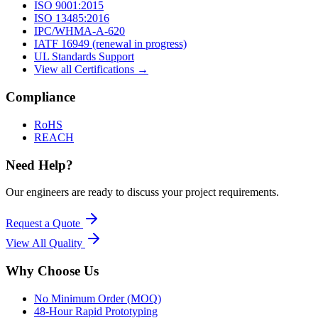
ISO 9001:2015
ISO 13485:2016
IPC/WHMA-A-620
IATF 16949 (renewal in progress)
UL Standards Support
View all Certifications →
Compliance
RoHS
REACH
Need Help?
Our engineers are ready to discuss your project requirements.
Request a Quote
View All
Quality
Why Choose Us
No Minimum Order (MOQ)
48-Hour Rapid Prototyping