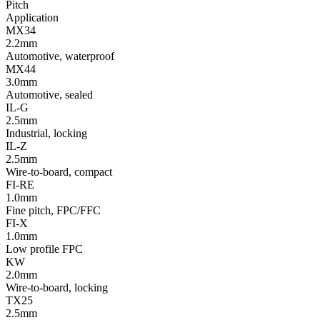
Pitch
Application
MX34
2.2mm
Automotive, waterproof
MX44
3.0mm
Automotive, sealed
IL-G
2.5mm
Industrial, locking
IL-Z
2.5mm
Wire-to-board, compact
FI-RE
1.0mm
Fine pitch, FPC/FFC
FI-X
1.0mm
Low profile FPC
KW
2.0mm
Wire-to-board, locking
TX25
2.5mm