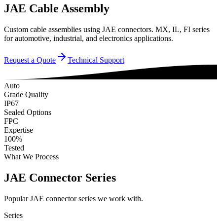
JAE Cable Assembly
Custom cable assemblies using JAE connectors. MX, IL, FI series
for automotive, industrial, and electronics applications.
Request a Quote
Technical Support
Auto
Grade Quality
IP67
Sealed Options
FPC
Expertise
100%
Tested
What We Process
JAE Connector Series
Popular JAE connector series we work with.
Series