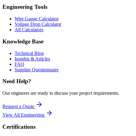
Engineering Tools
Wire Gauge Calculator
Voltage Drop Calculator
All Calculators
Knowledge Base
Technical Blog
Insights & Articles
FAQ
Supplier Questionnaire
Need Help?
Our engineers are ready to discuss your project requirements.
Request a Quote
View All
Engineering
Certifications