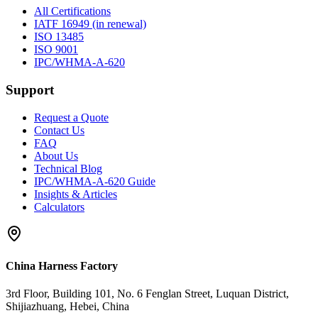
All Certifications
IATF 16949 (in renewal)
ISO 13485
ISO 9001
IPC/WHMA-A-620
Support
Request a Quote
Contact Us
FAQ
About Us
Technical Blog
IPC/WHMA-A-620 Guide
Insights & Articles
Calculators
China Harness Factory
3rd Floor, Building 101, No. 6 Fenglan Street, Luquan District,
Shijiazhuang, Hebei, China