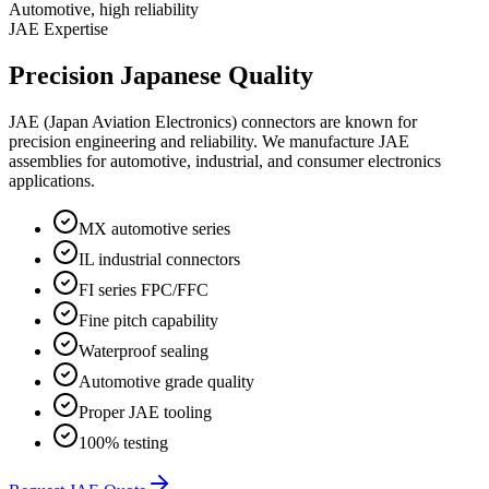
Automotive, high reliability
JAE Expertise
Precision Japanese Quality
JAE (Japan Aviation Electronics) connectors are known for
precision engineering and reliability. We manufacture JAE
assemblies for automotive, industrial, and consumer electronics
applications.
MX automotive series
IL industrial connectors
FI series FPC/FFC
Fine pitch capability
Waterproof sealing
Automotive grade quality
Proper JAE tooling
100% testing