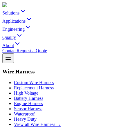
Solutions
Applications
Engineering
Quality
About
Contact
Request a Quote
Wire Harness
Custom Wire Harness
Replacement Harness
High Voltage
Battery Harness
Engine Harness
Sensor Harness
Waterproof
Heavy Duty
View all Wire Harness →