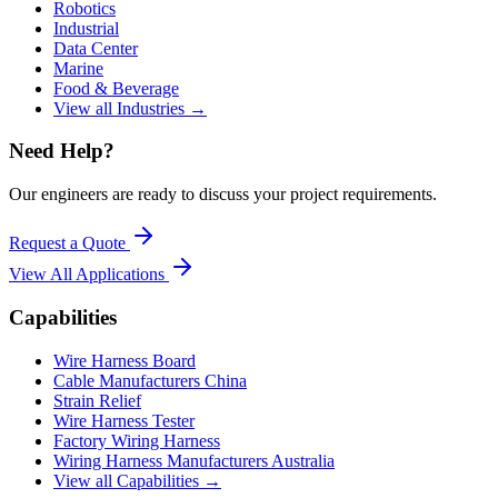
Robotics
Industrial
Data Center
Marine
Food & Beverage
View all Industries →
Need Help?
Our engineers are ready to discuss your project requirements.
Request a Quote
View All
Applications
Capabilities
Wire Harness Board
Cable Manufacturers China
Strain Relief
Wire Harness Tester
Factory Wiring Harness
Wiring Harness Manufacturers Australia
View all Capabilities →