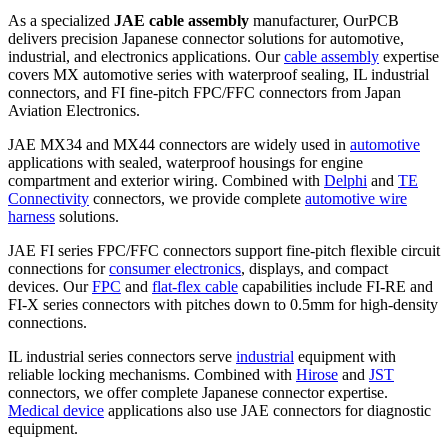
As a specialized
JAE cable assembly
manufacturer, OurPCB
delivers precision Japanese connector solutions for automotive,
industrial, and electronics applications. Our
cable assembly
expertise
covers MX automotive series with waterproof sealing, IL industrial
connectors, and FI fine-pitch FPC/FFC connectors from Japan
Aviation Electronics.
JAE MX34 and MX44 connectors are widely used in
automotive
applications with sealed, waterproof housings for engine
compartment and exterior wiring. Combined with
Delphi
and
TE
Connectivity
connectors, we provide complete
automotive wire
harness
solutions.
JAE FI series FPC/FFC connectors support fine-pitch flexible circuit
connections for
consumer electronics
, displays, and compact
devices. Our
FPC
and
flat-flex cable
capabilities include FI-RE and
FI-X series connectors with pitches down to 0.5mm for high-density
connections.
IL industrial series connectors serve
industrial
equipment with
reliable locking mechanisms. Combined with
Hirose
and
JST
connectors, we offer complete Japanese connector expertise.
Medical device
applications also use JAE connectors for diagnostic
equipment.