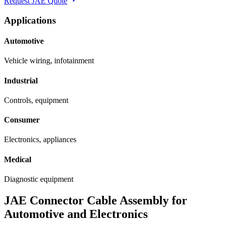
Request JAE Quote
Applications
Automotive
Vehicle wiring, infotainment
Industrial
Controls, equipment
Consumer
Electronics, appliances
Medical
Diagnostic equipment
JAE Connector Cable Assembly for
Automotive and Electronics