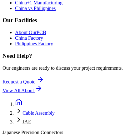
China+1 Manufacturing
China vs Philippines
Our Facilities
About OurPCB
China Factory
Philippines Factory
Need Help?
Our engineers are ready to discuss your project requirements.
Request a Quote
View All
About
Cable Assembly
JAE
Japanese Precision Connectors