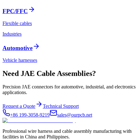
FPC/FFC
Flexible cables
Industries
Automotive
Vehicle harnesses
Need JAE Cable Assemblies?
Precision JAE connectors for automotive, industrial, and electronics
applications.
Request a Quote
Technical Support
+86 199-3058-9219
sales@ourpcb.net
Professional wire harness and cable assembly manufacturing with
facilities in China and Philippines.