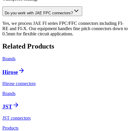
Do you work with JAE FPC connectors?
Yes, we process JAE FI series FPC/FFC connectors including FI-
RE and FI-X. Our equipment handles fine pitch connectors down to
0.5mm for flexible circuit applications.
Related Products
Brands
Hirose
Hirose connectors
Brands
JST
JST connectors
Products