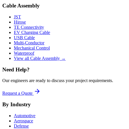
Cable Assembly
JST
Hirose
TE Connectivity
EV Charging Cable
USB Cable
Multi-Conductor
Mechanical Control
Waterproof
View all Cable Assembly →
Need Help?
Our engineers are ready to discuss your project requirements.
Request a Quote
By Industry
Automotive
Aerospace
Defense