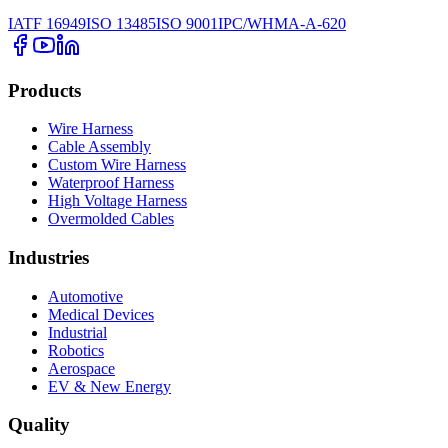
IATF 16949
ISO 13485
ISO 9001
IPC/WHMA-A-620
Products
Wire Harness
Cable Assembly
Custom Wire Harness
Waterproof Harness
High Voltage Harness
Overmolded Cables
Industries
Automotive
Medical Devices
Industrial
Robotics
Aerospace
EV & New Energy
Quality