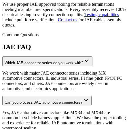
We use proper JAE-approved tooling for reliable terminations
meeting manufacturer specifications. Every assembly receives 100%
electrical testing to verify connection quality.
Testing capabilities
include pull force verification.
Contact us
for JAE cable assembly
quotes.
Common Questions
JAE FAQ
Which JAE connector series do you work with?
We work with major JAE connector series including MX
automotive connectors, IL industrial series, FI fine-pitch FPC/FFC
connectors, and others. JAE connectors are widely used in
automotive and electronics applications.
Can you process JAE automotive connectors?
Yes, JAE automotive connectors like MX34 and MX44 are
common in vehicle harness applications. We have the proper tooling
and experience for reliable JAE automotive terminations with
waterproof sealing.