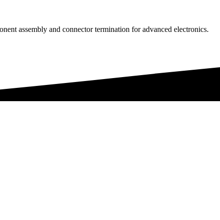
onent assembly and connector termination for advanced electronics.