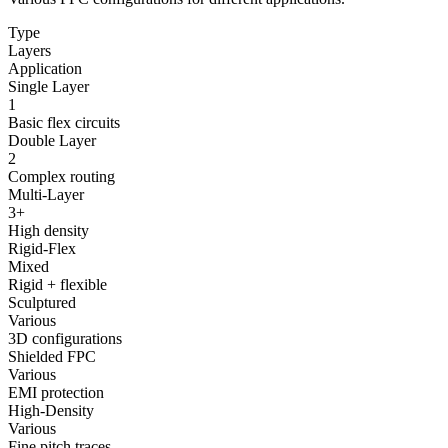
Type
Layers
Application
Single Layer
1
Basic flex circuits
Double Layer
2
Complex routing
Multi-Layer
3+
High density
Rigid-Flex
Mixed
Rigid + flexible
Sculptured
Various
3D configurations
Shielded FPC
Various
EMI protection
High-Density
Various
Fine pitch traces