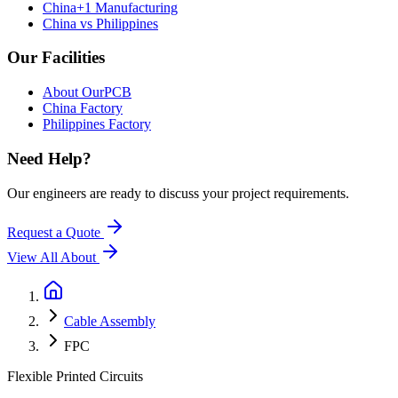
China+1 Manufacturing
China vs Philippines
Our Facilities
About OurPCB
China Factory
Philippines Factory
Need Help?
Our engineers are ready to discuss your project requirements.
Request a Quote
View All
About
Cable Assembly
FPC
Flexible Printed Circuits