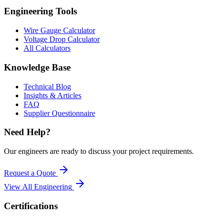
Engineering Tools
Wire Gauge Calculator
Voltage Drop Calculator
All Calculators
Knowledge Base
Technical Blog
Insights & Articles
FAQ
Supplier Questionnaire
Need Help?
Our engineers are ready to discuss your project requirements.
Request a Quote
View All
Engineering
Certifications