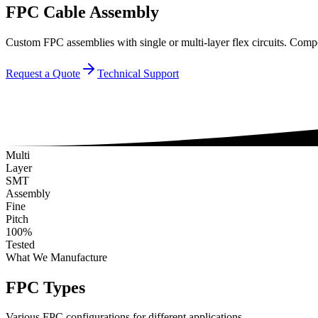
FPC Cable Assembly
Custom FPC assemblies with single or multi-layer flex circuits. Comp
Request a Quote
Technical Support
Multi
Layer
SMT
Assembly
Fine
Pitch
100%
Tested
What We Manufacture
FPC Types
Various FPC configurations for different applications.