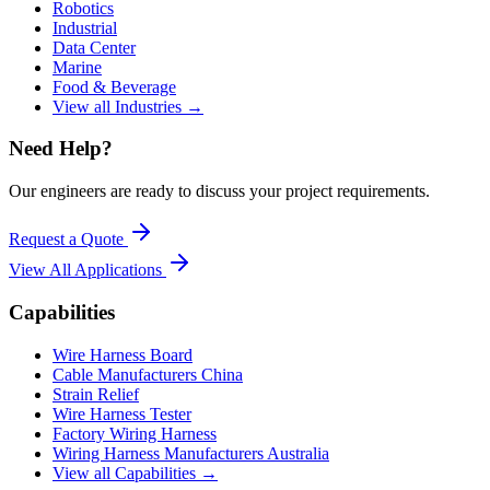
Robotics
Industrial
Data Center
Marine
Food & Beverage
View all Industries →
Need Help?
Our engineers are ready to discuss your project requirements.
Request a Quote
View All
Applications
Capabilities
Wire Harness Board
Cable Manufacturers China
Strain Relief
Wire Harness Tester
Factory Wiring Harness
Wiring Harness Manufacturers Australia
View all Capabilities →