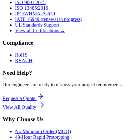
ISO 9001:2015
ISO 13485:2016
IPC/WHMA-A-620
IATF 16949 (renewal in progress)
UL Standards Support
View all Certifications →
Compliance
RoHS
REACH
Need Help?
Our engineers are ready to discuss your project requirements.
Request a Quote
View All
Quality
Why Choose Us
No Minimum Order (MOQ)
48-Hour Rapid Prototyping