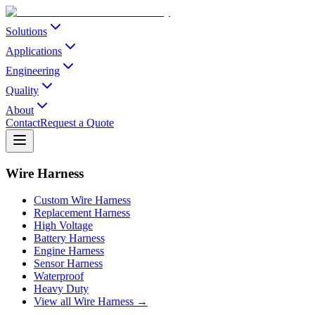
Solutions
Applications
Engineering
Quality
About
Contact
Request a Quote
Wire Harness
Custom Wire Harness
Replacement Harness
High Voltage
Battery Harness
Engine Harness
Sensor Harness
Waterproof
Heavy Duty
View all Wire Harness →