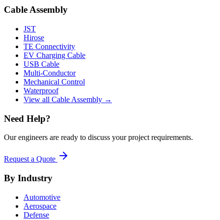
Cable Assembly
JST
Hirose
TE Connectivity
EV Charging Cable
USB Cable
Multi-Conductor
Mechanical Control
Waterproof
View all Cable Assembly →
Need Help?
Our engineers are ready to discuss your project requirements.
Request a Quote
By Industry
Automotive
Aerospace
Defense