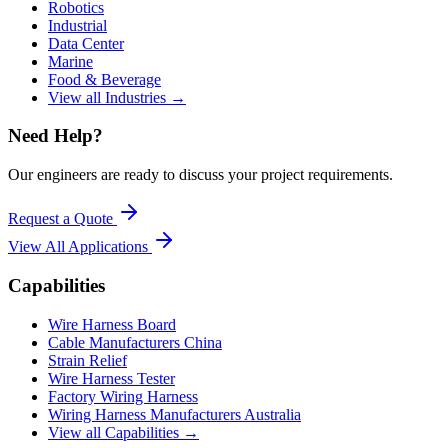
Robotics
Industrial
Data Center
Marine
Food & Beverage
View all Industries →
Need Help?
Our engineers are ready to discuss your project requirements.
Request a Quote
View All
Applications
Capabilities
Wire Harness Board
Cable Manufacturers China
Strain Relief
Wire Harness Tester
Factory Wiring Harness
Wiring Harness Manufacturers Australia
View all Capabilities →