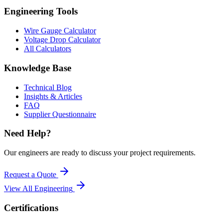
Engineering Tools
Wire Gauge Calculator
Voltage Drop Calculator
All Calculators
Knowledge Base
Technical Blog
Insights & Articles
FAQ
Supplier Questionnaire
Need Help?
Our engineers are ready to discuss your project requirements.
Request a Quote
View All
Engineering
Certifications