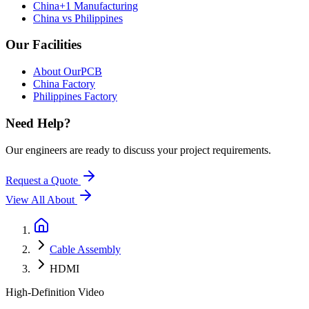
China+1 Manufacturing
China vs Philippines
Our Facilities
About OurPCB
China Factory
Philippines Factory
Need Help?
Our engineers are ready to discuss your project requirements.
Request a Quote
View All
About
Cable Assembly
HDMI
High-Definition Video