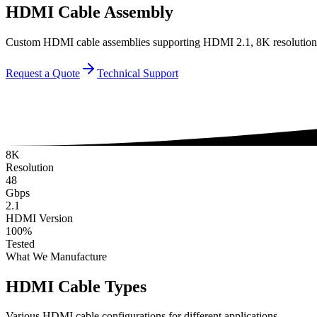
HDMI Cable Assembly
Custom HDMI cable assemblies supporting HDMI 2.1, 8K resolution. 
Request a Quote
Technical Support
8K
Resolution
48
Gbps
2.1
HDMI Version
100%
Tested
What We Manufacture
HDMI Cable Types
Various HDMI cable configurations for different applications.