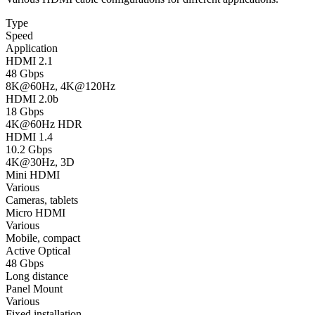
Type
Speed
Application
HDMI 2.1
48 Gbps
8K@60Hz, 4K@120Hz
HDMI 2.0b
18 Gbps
4K@60Hz HDR
HDMI 1.4
10.2 Gbps
4K@30Hz, 3D
Mini HDMI
Various
Cameras, tablets
Micro HDMI
Various
Mobile, compact
Active Optical
48 Gbps
Long distance
Panel Mount
Various
Fixed installation