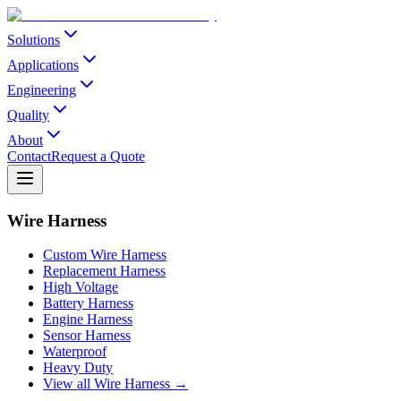
Solutions
Applications
Engineering
Quality
About
Contact
Request a Quote
Wire Harness
Custom Wire Harness
Replacement Harness
High Voltage
Battery Harness
Engine Harness
Sensor Harness
Waterproof
Heavy Duty
View all Wire Harness →