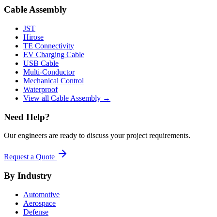
Cable Assembly
JST
Hirose
TE Connectivity
EV Charging Cable
USB Cable
Multi-Conductor
Mechanical Control
Waterproof
View all Cable Assembly →
Need Help?
Our engineers are ready to discuss your project requirements.
Request a Quote
By Industry
Automotive
Aerospace
Defense