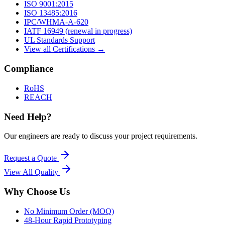
ISO 9001:2015
ISO 13485:2016
IPC/WHMA-A-620
IATF 16949 (renewal in progress)
UL Standards Support
View all Certifications →
Compliance
RoHS
REACH
Need Help?
Our engineers are ready to discuss your project requirements.
Request a Quote
View All
Quality
Why Choose Us
No Minimum Order (MOQ)
48-Hour Rapid Prototyping