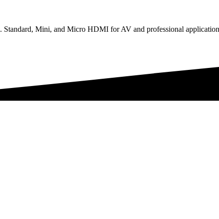
Standard, Mini, and Micro HDMI for AV and professional application