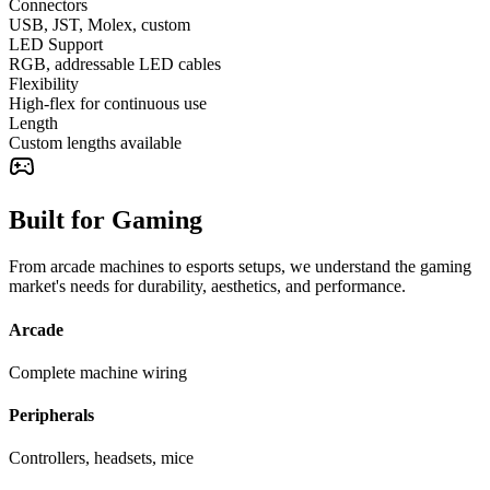
Connectors
USB, JST, Molex, custom
LED Support
RGB, addressable LED cables
Flexibility
High-flex for continuous use
Length
Custom lengths available
Built for Gaming
From arcade machines to esports setups, we understand the gaming
market's needs for durability, aesthetics, and performance.
Arcade
Complete machine wiring
Peripherals
Controllers, headsets, mice