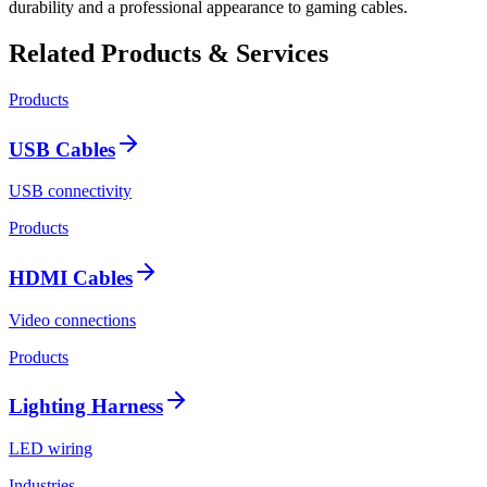
durability and a professional appearance to gaming cables.
Related Products & Services
Products
USB Cables
USB connectivity
Products
HDMI Cables
Video connections
Products
Lighting Harness
LED wiring
Industries