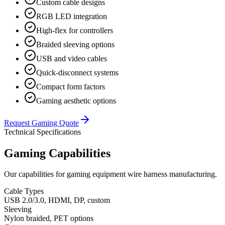
Custom cable designs
RGB LED integration
High-flex for controllers
Braided sleeving options
USB and video cables
Quick-disconnect systems
Compact form factors
Gaming aesthetic options
Request Gaming Quote
Technical Specifications
Gaming Capabilities
Our capabilities for gaming equipment wire harness manufacturing.
Cable Types
USB 2.0/3.0, HDMI, DP, custom
Sleeving
Nylon braided, PET options