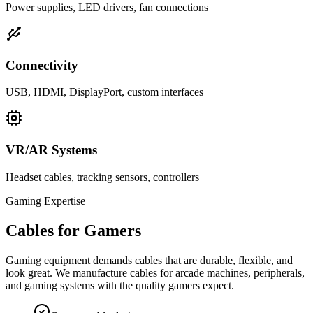
Power supplies, LED drivers, fan connections
Connectivity
USB, HDMI, DisplayPort, custom interfaces
VR/AR Systems
Headset cables, tracking sensors, controllers
Gaming Expertise
Cables for Gamers
Gaming equipment demands cables that are durable, flexible, and
look great. We manufacture cables for arcade machines, peripherals,
and gaming systems with the quality gamers expect.