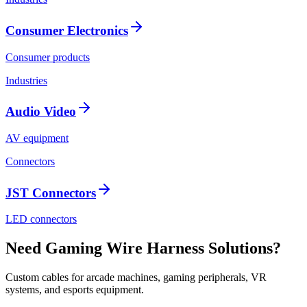
Consumer Electronics
Consumer products
Industries
Audio Video
AV equipment
Connectors
JST Connectors
LED connectors
Need Gaming Wire Harness Solutions?
Custom cables for arcade machines, gaming peripherals, VR
systems, and esports equipment.