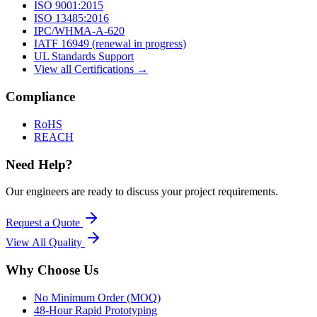
ISO 9001:2015
ISO 13485:2016
IPC/WHMA-A-620
IATF 16949 (renewal in progress)
UL Standards Support
View all Certifications →
Compliance
RoHS
REACH
Need Help?
Our engineers are ready to discuss your project requirements.
Request a Quote
View All
Quality
Why Choose Us
No Minimum Order (MOQ)
48-Hour Rapid Prototyping