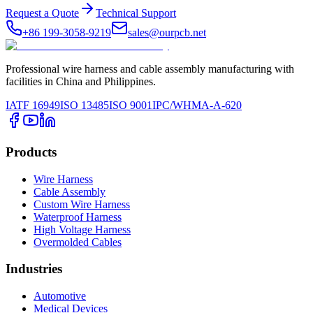
Request a Quote
Technical Support
+86 199-3058-9219
sales@ourpcb.net
Professional wire harness and cable assembly manufacturing with
facilities in China and Philippines.
IATF 16949
ISO 13485
ISO 9001
IPC/WHMA-A-620
Products
Wire Harness
Cable Assembly
Custom Wire Harness
Waterproof Harness
High Voltage Harness
Overmolded Cables
Industries
Automotive
Medical Devices