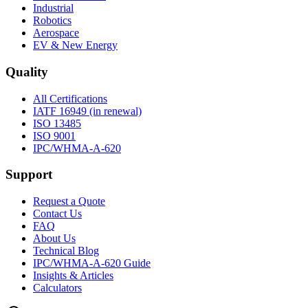
Industrial
Robotics
Aerospace
EV & New Energy
Quality
All Certifications
IATF 16949 (in renewal)
ISO 13485
ISO 9001
IPC/WHMA-A-620
Support
Request a Quote
Contact Us
FAQ
About Us
Technical Blog
IPC/WHMA-A-620 Guide
Insights & Articles
Calculators