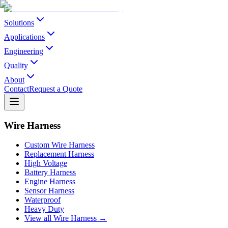
Solutions
Applications
Engineering
Quality
About
Contact
Request a Quote
Wire Harness
Custom Wire Harness
Replacement Harness
High Voltage
Battery Harness
Engine Harness
Sensor Harness
Waterproof
Heavy Duty
View all Wire Harness →