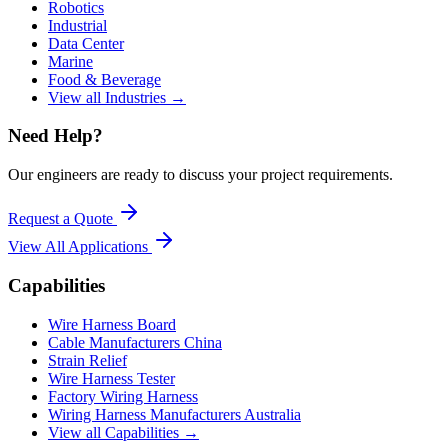
Robotics
Industrial
Data Center
Marine
Food & Beverage
View all Industries →
Need Help?
Our engineers are ready to discuss your project requirements.
Request a Quote
View All
Applications
Capabilities
Wire Harness Board
Cable Manufacturers China
Strain Relief
Wire Harness Tester
Factory Wiring Harness
Wiring Harness Manufacturers Australia
View all Capabilities →