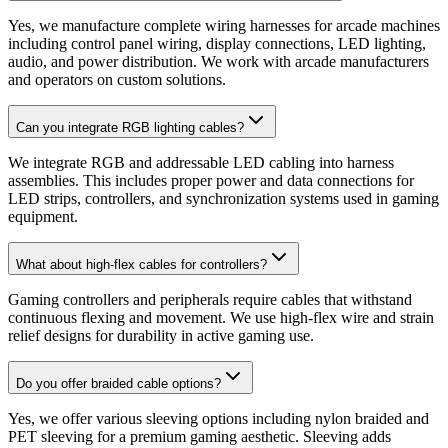
Yes, we manufacture complete wiring harnesses for arcade machines
including control panel wiring, display connections, LED lighting,
audio, and power distribution. We work with arcade manufacturers
and operators on custom solutions.
Can you integrate RGB lighting cables?
We integrate RGB and addressable LED cabling into harness
assemblies. This includes proper power and data connections for
LED strips, controllers, and synchronization systems used in gaming
equipment.
What about high-flex cables for controllers?
Gaming controllers and peripherals require cables that withstand
continuous flexing and movement. We use high-flex wire and strain
relief designs for durability in active gaming use.
Do you offer braided cable options?
Yes, we offer various sleeving options including nylon braided and
PET sleeving for a premium gaming aesthetic. Sleeving adds