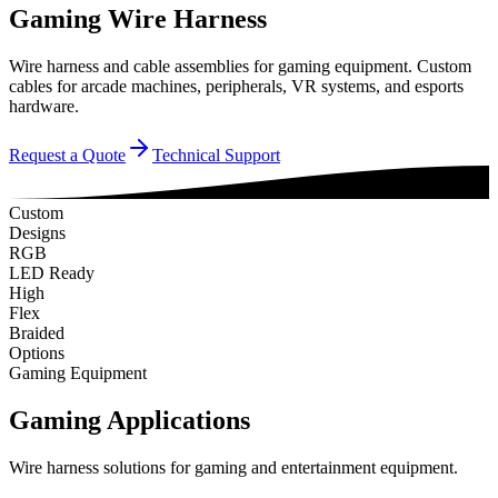
Gaming Wire Harness
Wire harness and cable assemblies for gaming equipment. Custom
cables for arcade machines, peripherals, VR systems, and esports
hardware.
Request a Quote
Technical Support
Custom
Designs
RGB
LED Ready
High
Flex
Braided
Options
Gaming Equipment
Gaming Applications
Wire harness solutions for gaming and entertainment equipment.