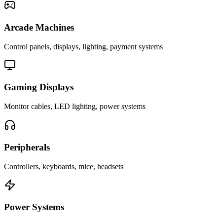
Arcade Machines
Control panels, displays, lighting, payment systems
Gaming Displays
Monitor cables, LED lighting, power systems
Peripherals
Controllers, keyboards, mice, headsets
Power Systems