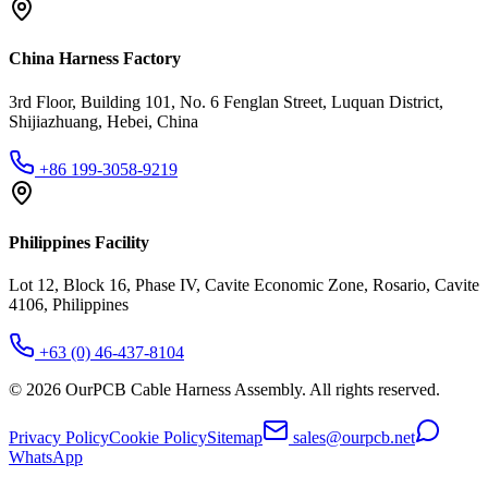
China Harness Factory
3rd Floor, Building 101, No. 6 Fenglan Street, Luquan District,
Shijiazhuang, Hebei, China
+86 199-3058-9219
Philippines Facility
Lot 12, Block 16, Phase IV, Cavite Economic Zone, Rosario, Cavite
4106, Philippines
+63 (0) 46-437-8104
©
2026
OurPCB Cable Harness Assembly
. All rights reserved.
Privacy Policy
Cookie Policy
Sitemap
sales@ourpcb.net
WhatsApp