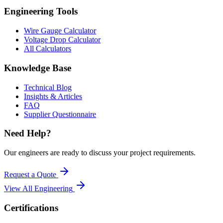
Engineering Tools
Wire Gauge Calculator
Voltage Drop Calculator
All Calculators
Knowledge Base
Technical Blog
Insights & Articles
FAQ
Supplier Questionnaire
Need Help?
Our engineers are ready to discuss your project requirements.
Request a Quote
View All
Engineering
Certifications