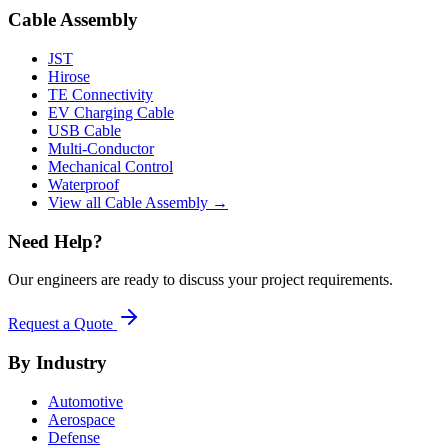
Cable Assembly
JST
Hirose
TE Connectivity
EV Charging Cable
USB Cable
Multi-Conductor
Mechanical Control
Waterproof
View all Cable Assembly →
Need Help?
Our engineers are ready to discuss your project requirements.
Request a Quote
By Industry
Automotive
Aerospace
Defense