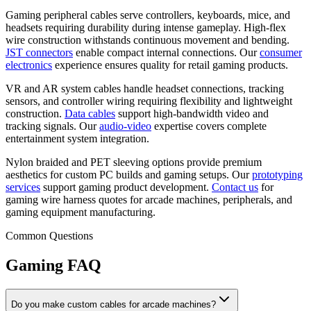
Gaming peripheral cables serve controllers, keyboards, mice, and
headsets requiring durability during intense gameplay. High-flex
wire construction withstands continuous movement and bending.
JST connectors
enable compact internal connections. Our
consumer
electronics
experience ensures quality for retail gaming products.
VR and AR system cables handle headset connections, tracking
sensors, and controller wiring requiring flexibility and lightweight
construction.
Data cables
support high-bandwidth video and
tracking signals. Our
audio-video
expertise covers complete
entertainment system integration.
Nylon braided and PET sleeving options provide premium
aesthetics for custom PC builds and gaming setups. Our
prototyping
services
support gaming product development.
Contact us
for
gaming wire harness quotes for arcade machines, peripherals, and
gaming equipment manufacturing.
Common Questions
Gaming FAQ
Do you make custom cables for arcade machines?