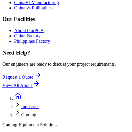
China+1 Manufacturing
China vs Philippines
Our Facilities
About OurPCB
China Factory
Philippines Factory
Need Help?
Our engineers are ready to discuss your project requirements.
Request a Quote
View All
About
Industries
Gaming
Gaming Equipment Solutions