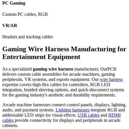
PC Gaming
Custom PC cables, RGB
VR/AR
Headset and tracking cables
Gaming Wire Harness Manufacturing for
Entertainment Equipment
As a specialized
gaming wire harness
manufacturer, OurPCB
delivers custom cable assemblies for arcade machines, gaming
peripherals, VR systems, and esports equipment. Our
wire harness
expertise covers high-flex cables for controllers, RGB LED
integration, braided sleeving options, and quick-disconnect systems
for the gaming industry's aesthetic and durability requirements.
Arcade machine harnesses connect control panels, displays, lighting,
audio, and payment systems.
Lighting harnesses
integrate RGB and
addressable LED strips for visual effects.
USB cables
and
HDMI
cables
provide connectivity for displays and peripherals in arcade
cabinets.