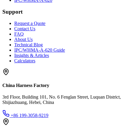
IPC/WHMA-A-620
Support
Request a Quote
Contact Us
FAQ
About Us
Technical Blog
IPC/WHMA-A-620 Guide
Insights & Articles
Calculators
China Harness Factory
3rd Floor, Building 101, No. 6 Fenglan Street, Luquan District,
Shijiazhuang, Hebei, China
+86 199-3058-9219