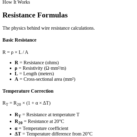
How It Works
Resistance Formulas
The physics behind wire resistance calculations.
Basic Resistance
R = ρ × L / A
R
= Resistance (ohms)
ρ
= Resistivity (Ω·mm²/m)
L
= Length (meters)
A
= Cross-sectional area (mm²)
Temperature Correction
R
= R
× (1 + α × ΔT)
T
20
R
= Resistance at temperature T
T
R
= Resistance at 20°C
20
α
= Temperature coefficient
ΔT
= Temperature difference from 20°C