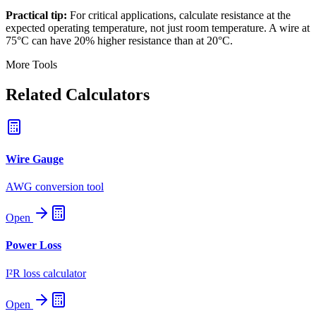
Practical tip:
For critical applications, calculate resistance at the
expected operating temperature, not just room temperature. A wire at
75°C can have 20% higher resistance than at 20°C.
More Tools
Related Calculators
Wire Gauge
AWG conversion tool
Open
Power Loss
I²R loss calculator
Open