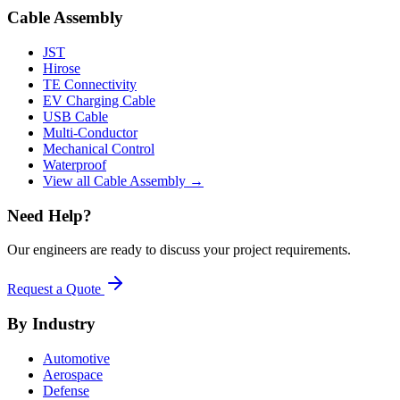
Cable Assembly
JST
Hirose
TE Connectivity
EV Charging Cable
USB Cable
Multi-Conductor
Mechanical Control
Waterproof
View all Cable Assembly →
Need Help?
Our engineers are ready to discuss your project requirements.
Request a Quote
By Industry
Automotive
Aerospace
Defense