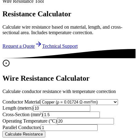
Wire Resistance Tool
Resistance Calculator
Calculate wire resistance based on material, length, and cross-
sectional area. Includes temperature correction.
Request a Quote
Technical Support
Wire Resistance Calculator
Calculate conductor resistance with temperature correction
Conductor Material
Length (meters)
Cross-Section (mm²)
Operating Temperature (°C)
Parallel Conductors
Calculate Resistance