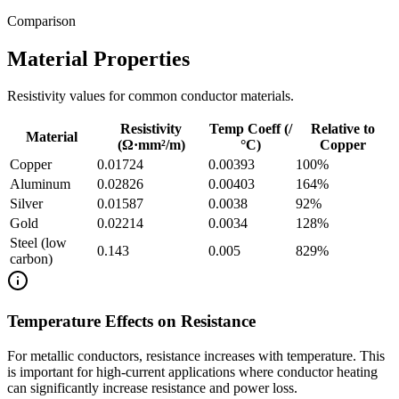
Comparison
Material Properties
Resistivity values for common conductor materials.
Resistivity
Temp Coeff (/
Relative to
Material
(Ω·mm²/m)
°C)
Copper
Copper
0.01724
0.00393
100
%
Aluminum
0.02826
0.00403
164
%
Silver
0.01587
0.0038
92
%
Gold
0.02214
0.0034
128
%
Steel (low
0.143
0.005
829
%
carbon)
Temperature Effects on Resistance
For metallic conductors, resistance increases with temperature. This
is important for high-current applications where conductor heating
can significantly increase resistance and power loss.