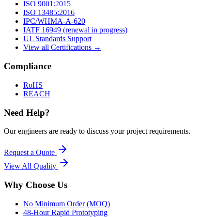
ISO 9001:2015
ISO 13485:2016
IPC/WHMA-A-620
IATF 16949 (renewal in progress)
UL Standards Support
View all Certifications →
Compliance
RoHS
REACH
Need Help?
Our engineers are ready to discuss your project requirements.
Request a Quote
View All
Quality
Why Choose Us
No Minimum Order (MOQ)
48-Hour Rapid Prototyping