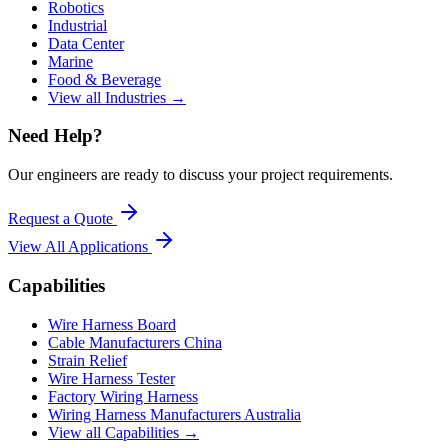
Robotics
Industrial
Data Center
Marine
Food & Beverage
View all Industries →
Need Help?
Our engineers are ready to discuss your project requirements.
Request a Quote
View All
Applications
Capabilities
Wire Harness Board
Cable Manufacturers China
Strain Relief
Wire Harness Tester
Factory Wiring Harness
Wiring Harness Manufacturers Australia
View all Capabilities →