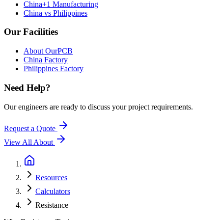
China+1 Manufacturing
China vs Philippines
Our Facilities
About OurPCB
China Factory
Philippines Factory
Need Help?
Our engineers are ready to discuss your project requirements.
Request a Quote
View All
About
Resources
Calculators
Resistance