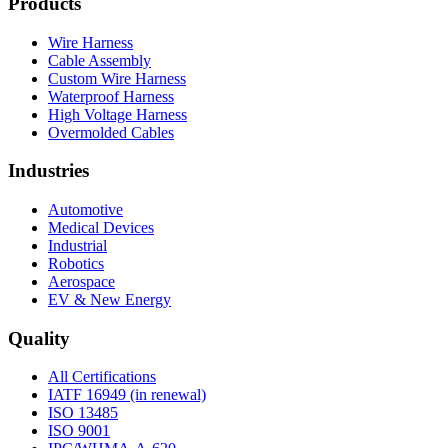
Products
Wire Harness
Cable Assembly
Custom Wire Harness
Waterproof Harness
High Voltage Harness
Overmolded Cables
Industries
Automotive
Medical Devices
Industrial
Robotics
Aerospace
EV & New Energy
Quality
All Certifications
IATF 16949 (in renewal)
ISO 13485
ISO 9001