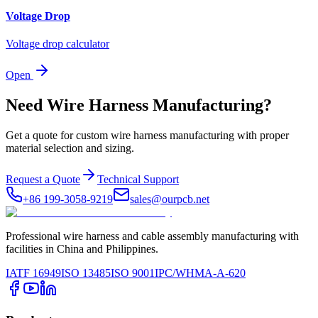
Voltage Drop
Voltage drop calculator
Open
Need Wire Harness Manufacturing?
Get a quote for custom wire harness manufacturing with proper
material selection and sizing.
Request a Quote
Technical Support
+86 199-3058-9219
sales@ourpcb.net
Professional wire harness and cable assembly manufacturing with
facilities in China and Philippines.
IATF 16949
ISO 13485
ISO 9001
IPC/WHMA-A-620