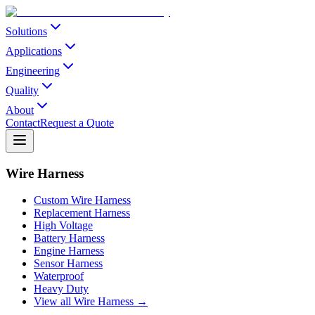
Solutions
Applications
Engineering
Quality
About
Contact
Request a Quote
Wire Harness
Custom Wire Harness
Replacement Harness
High Voltage
Battery Harness
Engine Harness
Sensor Harness
Waterproof
Heavy Duty
View all Wire Harness →