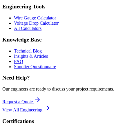
Engineering Tools
Wire Gauge Calculator
Voltage Drop Calculator
All Calculators
Knowledge Base
Technical Blog
Insights & Articles
FAQ
Supplier Questionnaire
Need Help?
Our engineers are ready to discuss your project requirements.
Request a Quote
View All
Engineering
Certifications