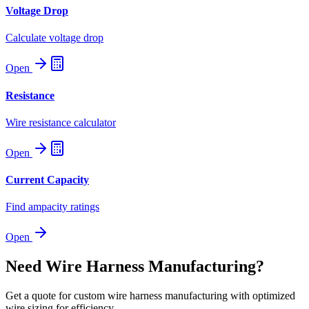
Voltage Drop
Calculate voltage drop
Open
Resistance
Wire resistance calculator
Open
Current Capacity
Find ampacity ratings
Open
Need Wire Harness Manufacturing?
Get a quote for custom wire harness manufacturing with optimized
wire sizing for efficiency.