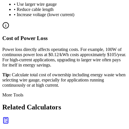
• Use larger wire gauge
• Reduce cable length
• Increase voltage (lower current)
Cost of Power Loss
Power loss directly affects operating costs. For example, 100W of
continuous power loss at $0.12/kWh costs approximately $105/year.
For high-current applications, upgrading to larger wire often pays
for itself in energy savings.
Tip:
Calculate total cost of ownership including energy waste when
selecting wire gauge, especially for applications running
continuously or at high current.
More Tools
Related Calculators