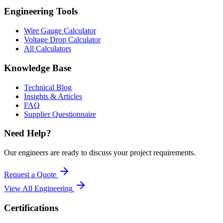
Engineering Tools
Wire Gauge Calculator
Voltage Drop Calculator
All Calculators
Knowledge Base
Technical Blog
Insights & Articles
FAQ
Supplier Questionnaire
Need Help?
Our engineers are ready to discuss your project requirements.
Request a Quote
View All
Engineering
Certifications