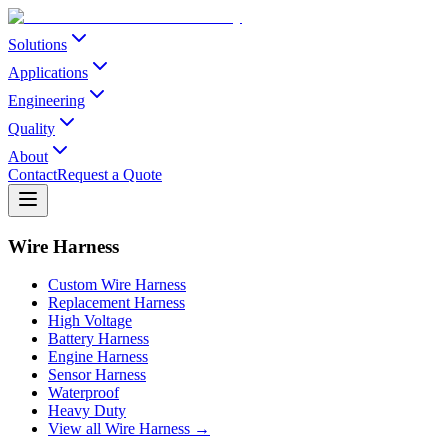
Solutions
Applications
Engineering
Quality
About
Contact
Request a Quote
Wire Harness
Custom Wire Harness
Replacement Harness
High Voltage
Battery Harness
Engine Harness
Sensor Harness
Waterproof
Heavy Duty
View all Wire Harness →