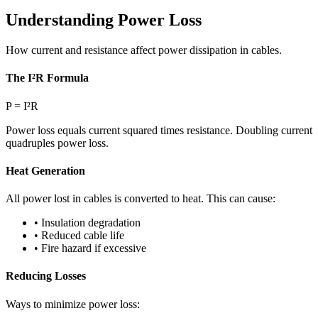
Understanding Power Loss
How current and resistance affect power dissipation in cables.
The I²R Formula
P = I²R
Power loss equals current squared times resistance. Doubling current
quadruples power loss.
Heat Generation
All power lost in cables is converted to heat. This can cause:
• Insulation degradation
• Reduced cable life
• Fire hazard if excessive
Reducing Losses
Ways to minimize power loss: