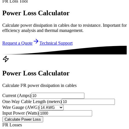
I²R Loss Tool
Power Loss Calculator
Calculate power dissipation in cables due to resistance. Important for
efficiency analysis and thermal management.
Request a Quote
Technical Support
Power Loss Calculator
Calculate I²R power dissipation in cables
Current (Amps)
One-Way Cable Length (meters)
Wire Gauge (AWG)
Input Power (Watts)
Calculate Power Loss
I²R Losses