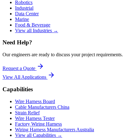
Robotics
Industrial
Data Center
Marine
Food & Beverage
View all Industries →
Need Help?
Our engineers are ready to discuss your project requirements.
Request a Quote
View All
Applications
Capabilities
Wire Harness Board
Cable Manufacturers China
Strain Relief
Wire Harness Tester
Factory Wiring Harness
Wiring Harness Manufacturers Australia
View all Capabilities →