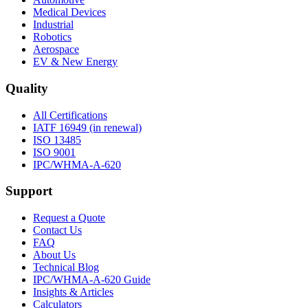
Medical Devices
Industrial
Robotics
Aerospace
EV & New Energy
Quality
All Certifications
IATF 16949 (in renewal)
ISO 13485
ISO 9001
IPC/WHMA-A-620
Support
Request a Quote
Contact Us
FAQ
About Us
Technical Blog
IPC/WHMA-A-620 Guide
Insights & Articles
Calculators