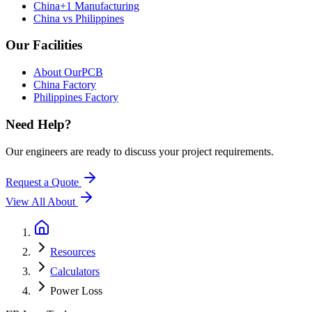
China+1 Manufacturing
China vs Philippines
Our Facilities
About OurPCB
China Factory
Philippines Factory
Need Help?
Our engineers are ready to discuss your project requirements.
Request a Quote
View All
About
Resources
Calculators
Power Loss