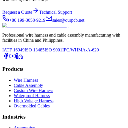
Request a Quote
Technical Support
+86 199-3058-9219
sales@ourpcb.net
Professional wire harness and cable assembly manufacturing with
facilities in China and Philippines.
IATF 16949
ISO 13485
ISO 9001
IPC/WHMA-A-620
Products
Wire Harness
Cable Assembly
Custom Wire Harness
Waterproof Harness
High Voltage Harness
Overmolded Cables
Industries
Automotive