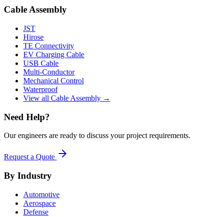
Cable Assembly
JST
Hirose
TE Connectivity
EV Charging Cable
USB Cable
Multi-Conductor
Mechanical Control
Waterproof
View all Cable Assembly →
Need Help?
Our engineers are ready to discuss your project requirements.
Request a Quote
By Industry
Automotive
Aerospace
Defense