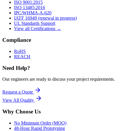
ISO 9001:2015
ISO 13485:2016
IPC/WHMA-A-620
IATF 16949 (renewal in progress)
UL Standards Support
View all Certifications →
Compliance
RoHS
REACH
Need Help?
Our engineers are ready to discuss your project requirements.
Request a Quote
View All
Quality
Why Choose Us
No Minimum Order (MOQ)
48-Hour Rapid Prototyping