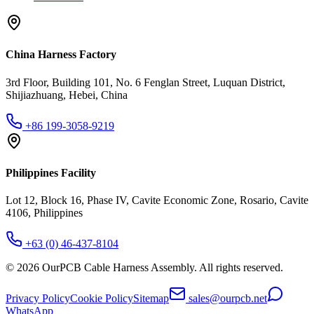
China Harness Factory
3rd Floor, Building 101, No. 6 Fenglan Street, Luquan District,
Shijiazhuang, Hebei, China
+86 199-3058-9219
Philippines Facility
Lot 12, Block 16, Phase IV, Cavite Economic Zone, Rosario, Cavite
4106, Philippines
+63 (0) 46-437-8104
©
2026
OurPCB Cable Harness Assembly
. All rights reserved.
Privacy Policy
Cookie Policy
Sitemap
sales@ourpcb.net
WhatsApp