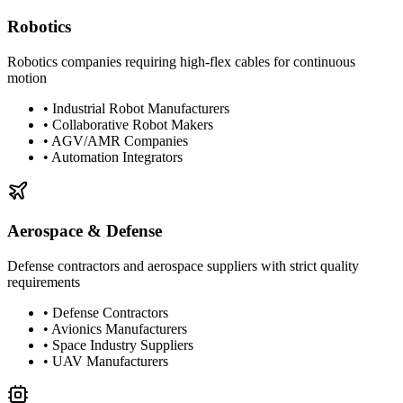
Robotics
Robotics companies requiring high-flex cables for continuous
motion
•
Industrial Robot Manufacturers
•
Collaborative Robot Makers
•
AGV/AMR Companies
•
Automation Integrators
Aerospace & Defense
Defense contractors and aerospace suppliers with strict quality
requirements
•
Defense Contractors
•
Avionics Manufacturers
•
Space Industry Suppliers
•
UAV Manufacturers