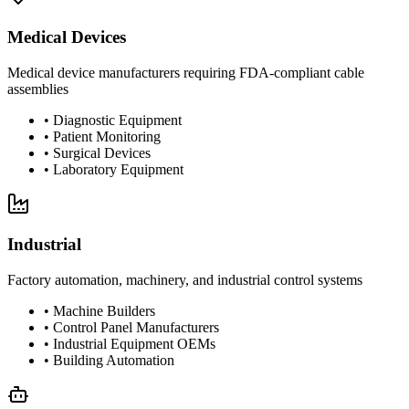
Medical Devices
Medical device manufacturers requiring FDA-compliant cable
assemblies
•
Diagnostic Equipment
•
Patient Monitoring
•
Surgical Devices
•
Laboratory Equipment
Industrial
Factory automation, machinery, and industrial control systems
•
Machine Builders
•
Control Panel Manufacturers
•
Industrial Equipment OEMs
•
Building Automation