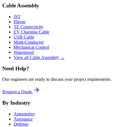
Cable Assembly
JST
Hirose
TE Connectivity
EV Charging Cable
USB Cable
Multi-Conductor
Mechanical Control
Waterproof
View all Cable Assembly →
Need Help?
Our engineers are ready to discuss your project requirements.
Request a Quote
By Industry
Automotive
Aerospace
Defense