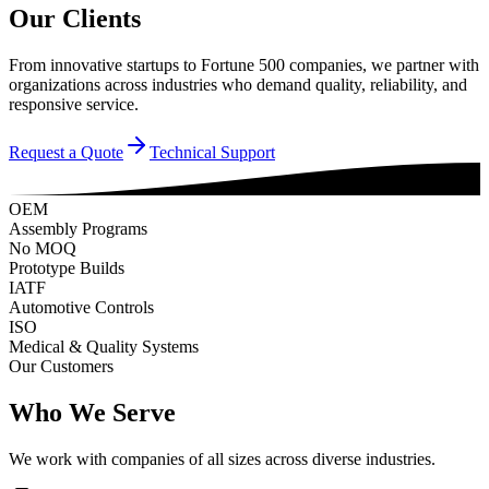
Our Clients
From innovative startups to Fortune 500 companies, we partner with
organizations across industries who demand quality, reliability, and
responsive service.
Request a Quote
Technical Support
OEM
Assembly Programs
No MOQ
Prototype Builds
IATF
Automotive Controls
ISO
Medical & Quality Systems
Our Customers
Who We Serve
We work with companies of all sizes across diverse industries.