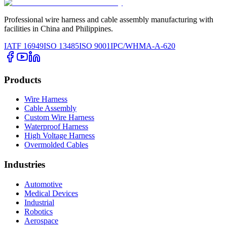
Professional wire harness and cable assembly manufacturing with
facilities in China and Philippines.
IATF 16949
ISO 13485
ISO 9001
IPC/WHMA-A-620
Products
Wire Harness
Cable Assembly
Custom Wire Harness
Waterproof Harness
High Voltage Harness
Overmolded Cables
Industries
Automotive
Medical Devices
Industrial
Robotics
Aerospace