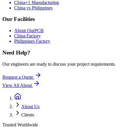
China+1 Manufacturing
China vs Philippines
Our Facilities
About OurPCB
China Factory
Philippines Factory
Need Help?
Our engineers are ready to discuss your project requirements.
Request a Quote
View All
About
About Us
Clients
Trusted Worldwide