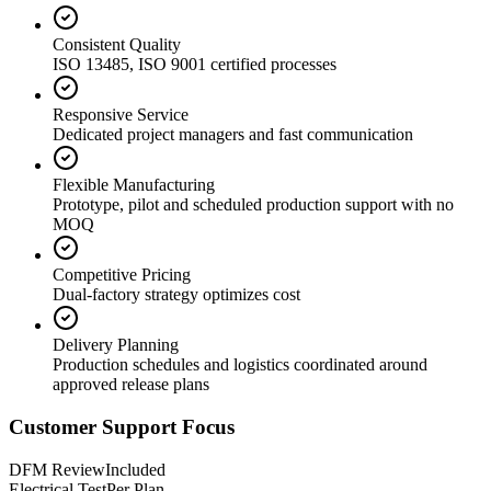
Consistent Quality
ISO 13485, ISO 9001 certified processes
Responsive Service
Dedicated project managers and fast communication
Flexible Manufacturing
Prototype, pilot and scheduled production support with no
MOQ
Competitive Pricing
Dual-factory strategy optimizes cost
Delivery Planning
Production schedules and logistics coordinated around
approved release plans
Customer Support Focus
DFM Review
Included
Electrical Test
Per Plan