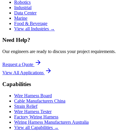
Robotics
Industrial
Data Center
Marine
Food & Beverage
View all Industries →
Need Help?
Our engineers are ready to discuss your project requirements.
Request a Quote
View All
Applications
Capabilities
Wire Harness Board
Cable Manufacturers China
Strain Relief
Wire Harness Tester
Factory Wiring Harness
Wiring Harness Manufacturers Australia
View all Capabilities →