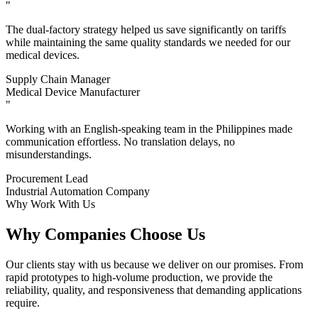
"
The dual-factory strategy helped us save significantly on tariffs
while maintaining the same quality standards we needed for our
medical devices.
Supply Chain Manager
Medical Device Manufacturer
"
Working with an English-speaking team in the Philippines made
communication effortless. No translation delays, no
misunderstandings.
Procurement Lead
Industrial Automation Company
Why Work With Us
Why Companies Choose Us
Our clients stay with us because we deliver on our promises. From
rapid prototypes to high-volume production, we provide the
reliability, quality, and responsiveness that demanding applications
require.