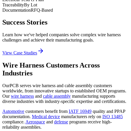
Traceability
By Lot
Documentation
RFQ-Based
Success Stories
Learn how we've helped companies solve complex wire harness
challenges and achieve their manufacturing goals.
View Case Studies
Wire Harness Customers Across
Industries
OurPCB serves wire harness and cable assembly customers
worldwide, from innovative startups to established OEM programs.
Our
wire harness
and
cable assembly
manufacturing supports
diverse industries with industry-specific expertise and certifications.
Automotive
customers benefit from
IATF 16949
quality and PPAP
documentation.
Medical device
manufacturers rely on
ISO 13485
compliance.
Aerospace
and
defense
programs receive high-
reliability assemblies.