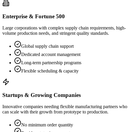
Enterprise & Fortune 500
Large corporations with complex supply chain requirements, high-
volume production needs, and stringent quality standards.
Global supply chain support
Dedicated account management
Long-term partnership programs
Flexible scheduling & capacity
Startups & Growing Companies
Innovative companies needing flexible manufacturing partners who
can scale with their growth from prototype to production.
No minimum order quantity