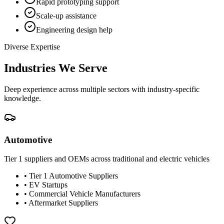
Rapid prototyping support
Scale-up assistance
Engineering design help
Diverse Expertise
Industries We Serve
Deep experience across multiple sectors with industry-specific
knowledge.
Automotive
Tier 1 suppliers and OEMs across traditional and electric vehicles
•
Tier 1 Automotive Suppliers
•
EV Startups
•
Commercial Vehicle Manufacturers
•
Aftermarket Suppliers