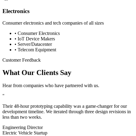
Electronics
Consumer electronics and tech companies of all sizes
•
Consumer Electronics
•
IoT Device Makers
•
Server/Datacenter
•
Telecom Equipment
Customer Feedback
What Our Clients Say
Hear from companies who have partnered with us.
"
Their 48-hour prototyping capability was a game-changer for our
development timeline. We iterated through three design revisions in
less than two weeks.
Engineering Director
Electric Vehicle Startup