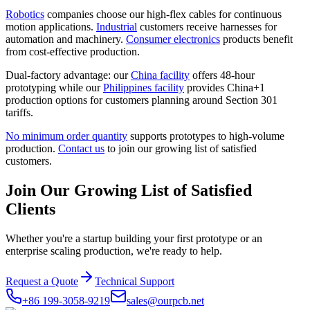
Robotics
companies choose our high-flex cables for continuous
motion applications.
Industrial
customers receive harnesses for
automation and machinery.
Consumer electronics
products benefit
from cost-effective production.
Dual-factory advantage: our
China facility
offers 48-hour
prototyping while our
Philippines facility
provides China+1
production options for customers planning around Section 301
tariffs.
No minimum order quantity
supports prototypes to high-volume
production.
Contact us
to join our growing list of satisfied
customers.
Join Our Growing List of Satisfied
Clients
Whether you're a startup building your first prototype or an
enterprise scaling production, we're ready to help.
Request a Quote
Technical Support
+86 199-3058-9219
sales@ourpcb.net