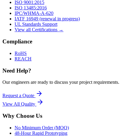
ISO 9001:2015
ISO 13485:2016
IPC/WHMA-A-620
IATF 16949 (renewal in progress)
UL Standards Support
View all Certifications →
Compliance
RoHS
REACH
Need Help?
Our engineers are ready to discuss your project requirements.
Request a Quote
View All
Quality
Why Choose Us
No Minimum Order (MOQ)
48-Hour Rapid Prototyping