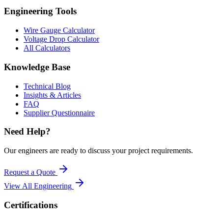
Engineering Tools
Wire Gauge Calculator
Voltage Drop Calculator
All Calculators
Knowledge Base
Technical Blog
Insights & Articles
FAQ
Supplier Questionnaire
Need Help?
Our engineers are ready to discuss your project requirements.
Request a Quote
View All
Engineering
Certifications