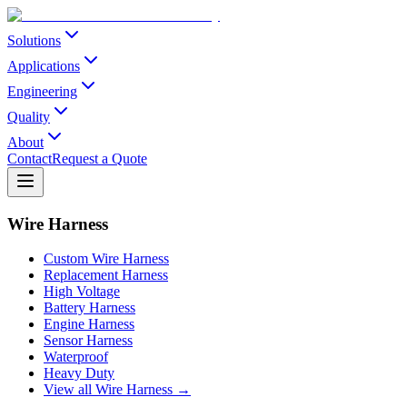
Solutions
Applications
Engineering
Quality
About
Contact
Request a Quote
Wire Harness
Custom Wire Harness
Replacement Harness
High Voltage
Battery Harness
Engine Harness
Sensor Harness
Waterproof
Heavy Duty
View all Wire Harness →