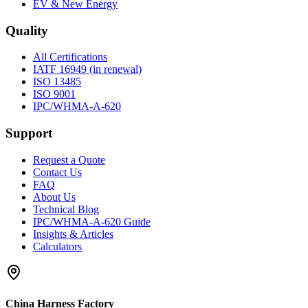
EV & New Energy
Quality
All Certifications
IATF 16949 (in renewal)
ISO 13485
ISO 9001
IPC/WHMA-A-620
Support
Request a Quote
Contact Us
FAQ
About Us
Technical Blog
IPC/WHMA-A-620 Guide
Insights & Articles
Calculators
China Harness Factory