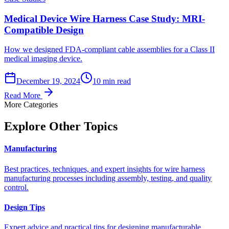
Medical Device Wire Harness Case Study: MRI-
Compatible Design
How we designed FDA-compliant cable assemblies for a Class II
medical imaging device.
December 19, 2024
10 min read
Read More
More Categories
Explore Other Topics
Manufacturing
Best practices, techniques, and expert insights for wire harness
manufacturing processes including assembly, testing, and quality
control.
Design Tips
Expert advice and practical tips for designing manufacturable,