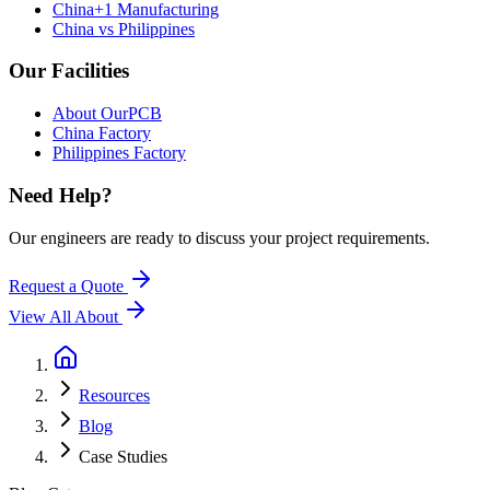
China+1 Manufacturing
China vs Philippines
Our Facilities
About OurPCB
China Factory
Philippines Factory
Need Help?
Our engineers are ready to discuss your project requirements.
Request a Quote
View All
About
Resources
Blog
Case Studies