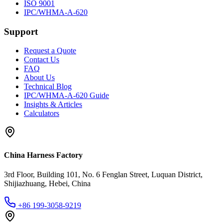
ISO 9001
IPC/WHMA-A-620
Support
Request a Quote
Contact Us
FAQ
About Us
Technical Blog
IPC/WHMA-A-620 Guide
Insights & Articles
Calculators
China Harness Factory
3rd Floor, Building 101, No. 6 Fenglan Street, Luquan District,
Shijiazhuang, Hebei, China
+86 199-3058-9219