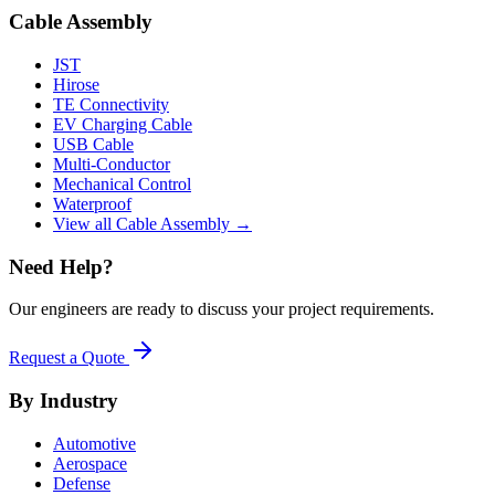
Cable Assembly
JST
Hirose
TE Connectivity
EV Charging Cable
USB Cable
Multi-Conductor
Mechanical Control
Waterproof
View all Cable Assembly →
Need Help?
Our engineers are ready to discuss your project requirements.
Request a Quote
By Industry
Automotive
Aerospace
Defense