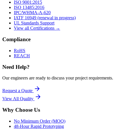
ISO 9001:2015
ISO 13485:2016
IPC/WHMA-A-620
IATF 16949 (renewal in progress)
UL Standards Support
View all Certifications →
Compliance
RoHS
REACH
Need Help?
Our engineers are ready to discuss your project requirements.
Request a Quote
View All
Quality
Why Choose Us
No Minimum Order (MOQ)
48-Hour Rapid Prototyping