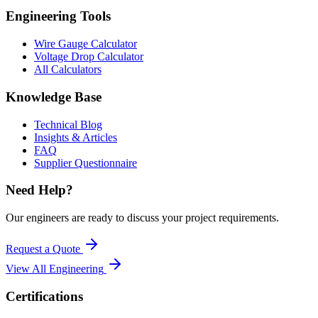
Engineering Tools
Wire Gauge Calculator
Voltage Drop Calculator
All Calculators
Knowledge Base
Technical Blog
Insights & Articles
FAQ
Supplier Questionnaire
Need Help?
Our engineers are ready to discuss your project requirements.
Request a Quote
View All
Engineering
Certifications