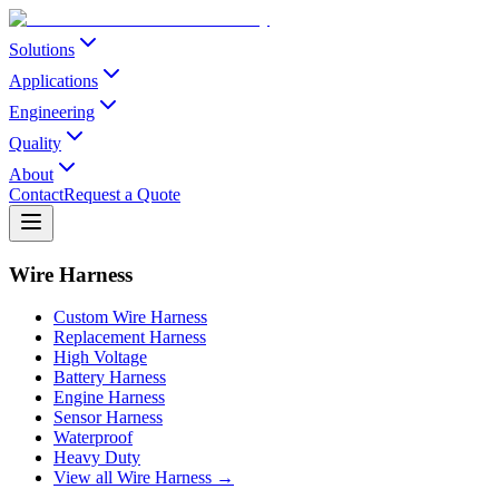
Solutions
Applications
Engineering
Quality
About
Contact
Request a Quote
Wire Harness
Custom Wire Harness
Replacement Harness
High Voltage
Battery Harness
Engine Harness
Sensor Harness
Waterproof
Heavy Duty
View all Wire Harness →