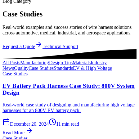
Blog Category
Case Studies
Real-world examples and success stories of wire harness solutions
across automotive, medical, industrial, and aerospace applications.
Request a Quote
Technical Support
All Posts
Manufacturing
Design Tips
Materials
Industry
News
Quality
Case Studies
Standards
EV & High Voltage
Case Studies
EV Battery Pack Harness Case Study: 800V System
Design
Real-world case study of designing and manufacturing high voltage
harnesses for an 800V EV battery pack.
December 20, 2024
11 min read
Read More
Case Studies