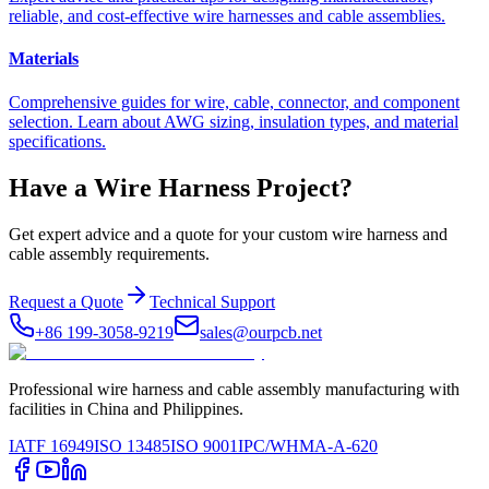
reliable, and cost-effective wire harnesses and cable assemblies.
Materials
Comprehensive guides for wire, cable, connector, and component
selection. Learn about AWG sizing, insulation types, and material
specifications.
Have a Wire Harness Project?
Get expert advice and a quote for your custom wire harness and
cable assembly requirements.
Request a Quote
Technical Support
+86 199-3058-9219
sales@ourpcb.net
Professional wire harness and cable assembly manufacturing with
facilities in China and Philippines.
IATF 16949
ISO 13485
ISO 9001
IPC/WHMA-A-620