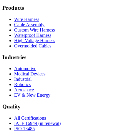
Products
Wire Harness
Cable Assembly
Custom Wire Harness
Waterproof Harness
High Voltage Harness
Overmolded Cables
Industries
Automotive
Medical Devices
Industrial
Robotics
Aerospace
EV & New Energy
Quality
All Certifications
IATF 16949 (in renewal)
ISO 13485