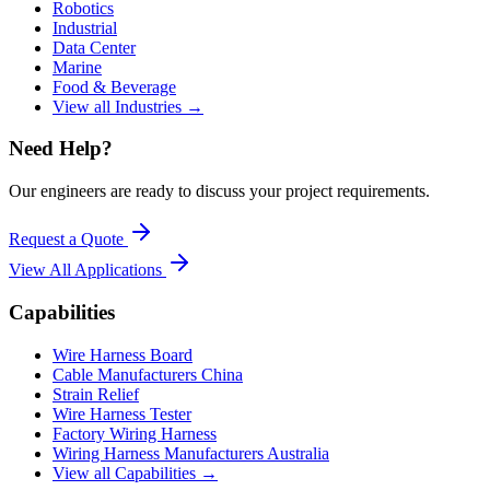
Robotics
Industrial
Data Center
Marine
Food & Beverage
View all Industries →
Need Help?
Our engineers are ready to discuss your project requirements.
Request a Quote
View All
Applications
Capabilities
Wire Harness Board
Cable Manufacturers China
Strain Relief
Wire Harness Tester
Factory Wiring Harness
Wiring Harness Manufacturers Australia
View all Capabilities →