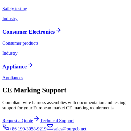
Safety testing
Industry
Consumer Electronics
Consumer products
Industry
Appliance
Appliances
CE Marking Support
Compliant wire harness assemblies with documentation and testing
support for your European market CE marking requirements.
Request a Quote
Technical Support
+86 199-3058-9219
sales@ourpcb.net