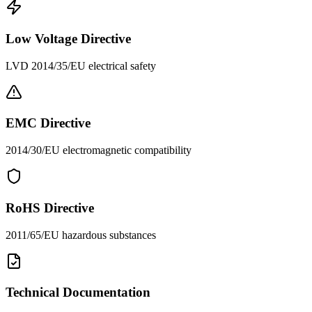
Low Voltage Directive
LVD 2014/35/EU electrical safety
EMC Directive
2014/30/EU electromagnetic compatibility
RoHS Directive
2011/65/EU hazardous substances
Technical Documentation