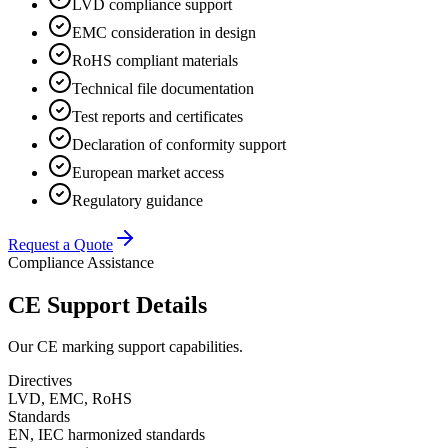
LVD compliance support
EMC consideration in design
RoHS compliant materials
Technical file documentation
Test reports and certificates
Declaration of conformity support
European market access
Regulatory guidance
Request a Quote
Compliance Assistance
CE Support Details
Our CE marking support capabilities.
Directives
LVD, EMC, RoHS
Standards
EN, IEC harmonized standards