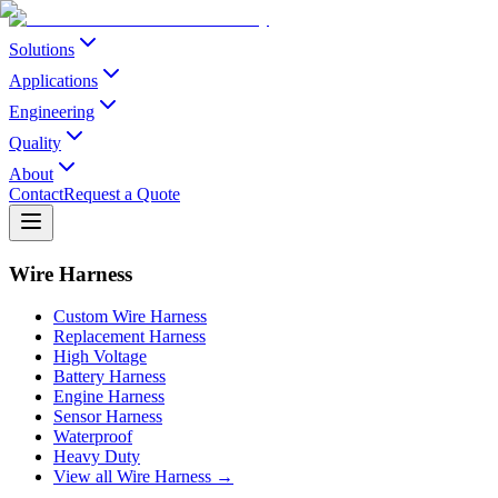
Solutions
Applications
Engineering
Quality
About
Contact
Request a Quote
Wire Harness
Custom Wire Harness
Replacement Harness
High Voltage
Battery Harness
Engine Harness
Sensor Harness
Waterproof
Heavy Duty
View all Wire Harness →