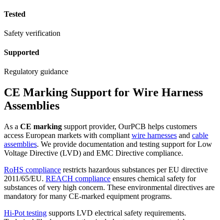
Tested
Safety verification
Supported
Regulatory guidance
CE Marking Support for Wire Harness
Assemblies
As a
CE marking
support provider, OurPCB helps customers
access European markets with compliant
wire harnesses
and
cable
assemblies
. We provide documentation and testing support for Low
Voltage Directive (LVD) and EMC Directive compliance.
RoHS compliance
restricts hazardous substances per EU directive
2011/65/EU.
REACH compliance
ensures chemical safety for
substances of very high concern. These environmental directives are
mandatory for many CE-marked equipment programs.
Hi-Pot testing
supports LVD electrical safety requirements.