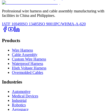
Professional wire harness and cable assembly manufacturing with
facilities in China and Philippines.
IATF 16949
ISO 13485
ISO 9001
IPC/WHMA-A-620
Products
Wire Harness
Cable Assembly
Custom Wire Harness
Waterproof Harness
High Voltage Harness
Overmolded Cables
Industries
Automotive
Medical Devices
Industrial
Robotics
Aerospace