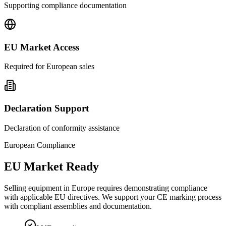
Supporting compliance documentation
EU Market Access
Required for European sales
Declaration Support
Declaration of conformity assistance
European Compliance
EU Market Ready
Selling equipment in Europe requires demonstrating compliance
with applicable EU directives. We support your CE marking process
with compliant assemblies and documentation.