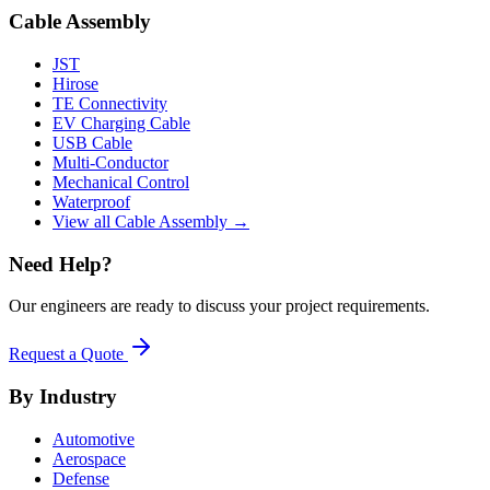
Cable Assembly
JST
Hirose
TE Connectivity
EV Charging Cable
USB Cable
Multi-Conductor
Mechanical Control
Waterproof
View all Cable Assembly →
Need Help?
Our engineers are ready to discuss your project requirements.
Request a Quote
By Industry
Automotive
Aerospace
Defense