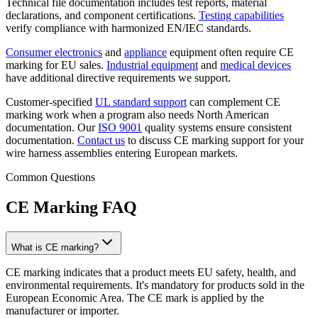
Technical file documentation includes test reports, material
declarations, and component certifications.
Testing capabilities
verify compliance with harmonized EN/IEC standards.
Consumer electronics
and
appliance
equipment often require CE
marking for EU sales.
Industrial equipment
and
medical devices
have additional directive requirements we support.
Customer-specified
UL standard support
can complement CE
marking work when a program also needs North American
documentation. Our
ISO 9001
quality systems ensure consistent
documentation.
Contact us
to discuss CE marking support for your
wire harness assemblies entering European markets.
Common Questions
CE Marking FAQ
What is CE marking?
CE marking indicates that a product meets EU safety, health, and
environmental requirements. It's mandatory for products sold in the
European Economic Area. The CE mark is applied by the
manufacturer or importer.