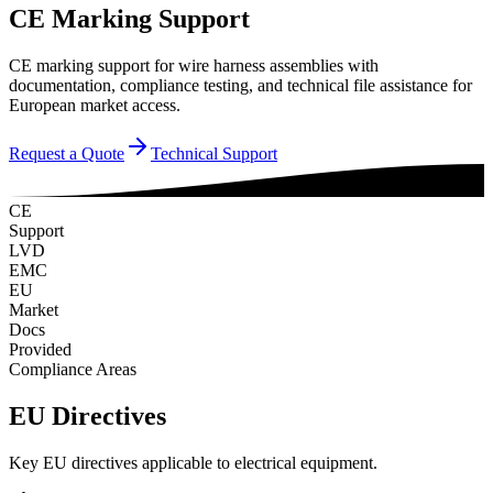
CE Marking Support
CE marking support for wire harness assemblies with
documentation, compliance testing, and technical file assistance for
European market access.
Request a Quote
Technical Support
CE
Support
LVD
EMC
EU
Market
Docs
Provided
Compliance Areas
EU Directives
Key EU directives applicable to electrical equipment.