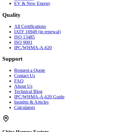
EV & New Energy
Quality
All Certifications
IATF 16949 (in renewal)
ISO 13485
ISO 9001
IPC/WHMA-A-620
Support
Request a Quote
Contact Us
FAQ
About Us
Technical Blog
IPC/WHMA-A-620 Guide
Insights & Articles
Calculators
China Harness Factory