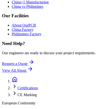
China+1 Manufacturing
China vs Philippines
Our Facilities
About OurPCB
China Factory
Philippines Factory
Need Help?
Our engineers are ready to discuss your project requirements.
Request a Quote
View All
About
Certifications
CE Marking
European Conformity