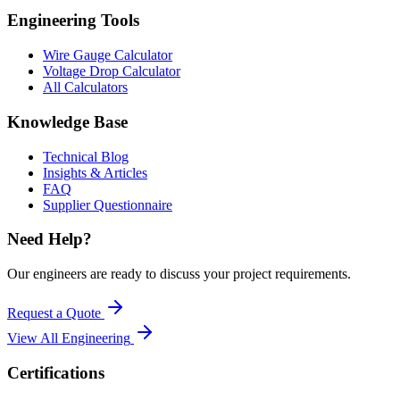
Engineering Tools
Wire Gauge Calculator
Voltage Drop Calculator
All Calculators
Knowledge Base
Technical Blog
Insights & Articles
FAQ
Supplier Questionnaire
Need Help?
Our engineers are ready to discuss your project requirements.
Request a Quote
View All
Engineering
Certifications