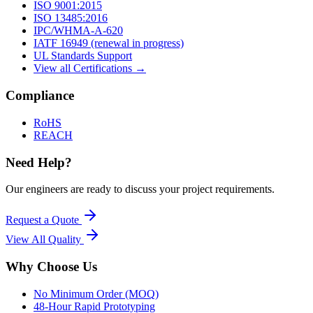
ISO 9001:2015
ISO 13485:2016
IPC/WHMA-A-620
IATF 16949 (renewal in progress)
UL Standards Support
View all Certifications →
Compliance
RoHS
REACH
Need Help?
Our engineers are ready to discuss your project requirements.
Request a Quote
View All
Quality
Why Choose Us
No Minimum Order (MOQ)
48-Hour Rapid Prototyping