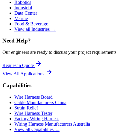
Robotics
Industrial
Data Center
Marine
Food & Beverage
View all Industries →
Need Help?
Our engineers are ready to discuss your project requirements.
Request a Quote
View All
Applications
Capabilities
Wire Harness Board
Cable Manufacturers China
Strain Relief
Wire Harness Tester
Factory Wiring Harness
Wiring Harness Manufacturers Australia
View all Capabilities →