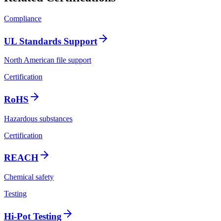
Compliance
UL Standards Support
North American file support
Certification
RoHS
Hazardous substances
Certification
REACH
Chemical safety
Testing
Hi-Pot Testing