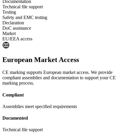
Documentation
Technical file support
Testing
Safety and EMC testing
Declaration
DoC assistance
Market
EU/EEA access
European Market Access
CE marking supports European market access. We provide
compliant assemblies and documentation to support your CE
marking process.
Compliant
Assemblies meet specified requirements
Documented
Technical file support