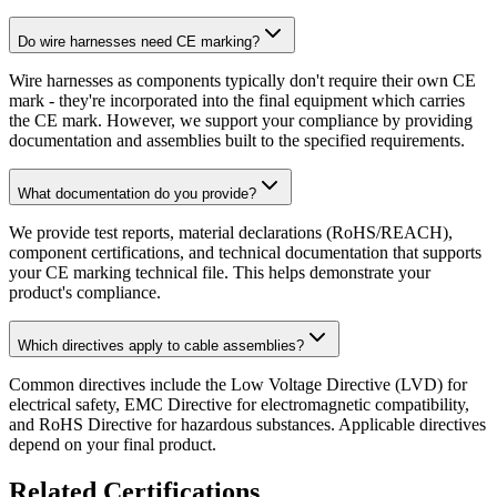
Do wire harnesses need CE marking?
Wire harnesses as components typically don't require their own CE
mark - they're incorporated into the final equipment which carries
the CE mark. However, we support your compliance by providing
documentation and assemblies built to the specified requirements.
What documentation do you provide?
We provide test reports, material declarations (RoHS/REACH),
component certifications, and technical documentation that supports
your CE marking technical file. This helps demonstrate your
product's compliance.
Which directives apply to cable assemblies?
Common directives include the Low Voltage Directive (LVD) for
electrical safety, EMC Directive for electromagnetic compatibility,
and RoHS Directive for hazardous substances. Applicable directives
depend on your final product.
Related Certifications